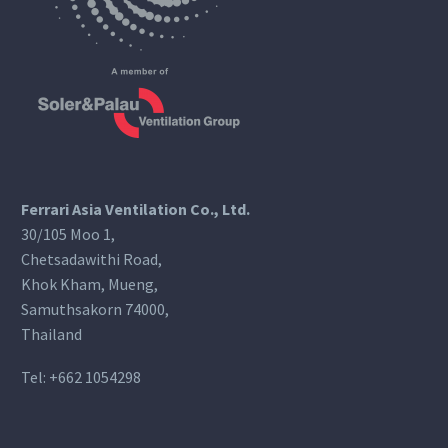
Ferrari Asia Ventilation Co., Ltd.
30/105 Moo 1,
Chetsadawithi Road,
Khok Kham, Mueng,
Samuthsakorn 74000,
Thailand
Tel:
+662 1054298