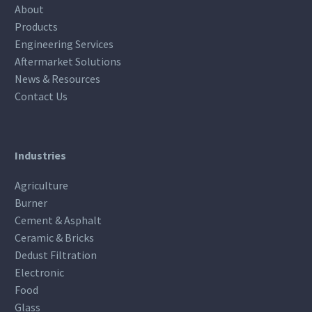
About
Products
Engineering Services
Aftermarket Solutions
News & Resources
Contact Us
Industries
Agriculture
Burner
Cement & Asphalt
Ceramic & Bricks
Dedust Filtration
Electronic
Food
Glass