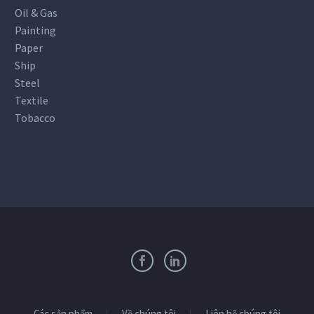
Oil & Gas
Painting
Paper
Ship
Steel
Textile
Tobacco
Các sản phẩm
Về chúng tôi
Liên hệ chúng tôi