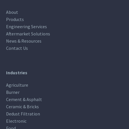
About
Products
Engineering Services
Aftermarket Solutions
News & Resources
Contact Us
Industries
Agriculture
Burner
Cement & Asphalt
Ceramic & Bricks
Dedust Filtration
Electronic
Food