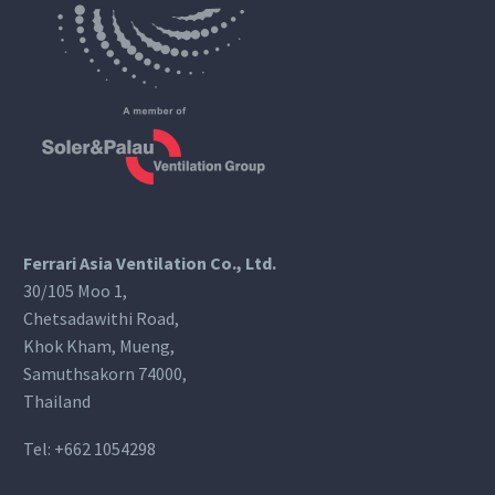
Ferrari Asia Ventilation Co., Ltd.
30/105 Moo 1,
Chetsadawithi Road,
Khok Kham, Mueng,
Samuthsakorn 74000,
Thailand
Tel:
+662 1054298