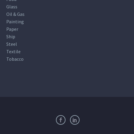
Glass
Oil & Gas
Painting
Paper
Ship
Steel
Textile
Tobacco