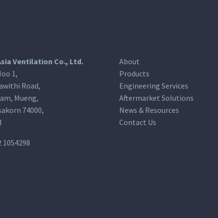
Asia Ventilation Co., Ltd.
About
oo 1,
Products
awithi Road,
Engineering Services
am, Mueng,
Aftermarket Solutions
akorn 74000,
News & Resources
d
Contact Us
2 1054298