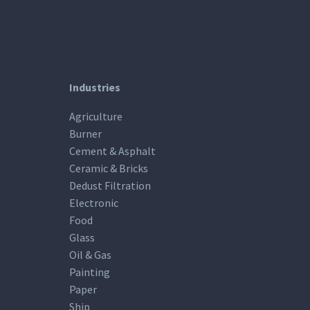
Industries
Agriculture
Burner
Cement & Asphalt
Ceramic & Bricks
Dedust Filtration
Electronic
Food
Glass
Oil & Gas
Painting
Paper
Ship