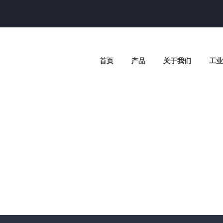
首页
产品
关于我们
工业