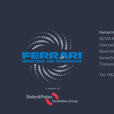
Ferrari 
30/105 M
Chetsad
Khok Kh
Samuths
Thailan
Tel:
+66