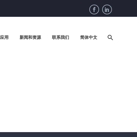
应用
新闻和资源
联系我们
简体中文