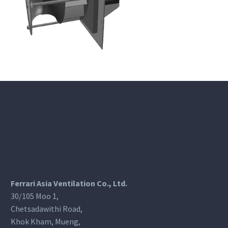
Ferrari Asia Ventilation Co., Ltd.
30/105 Moo 1,
Chetsadawithi Road,
Khok Kham, Mueng,