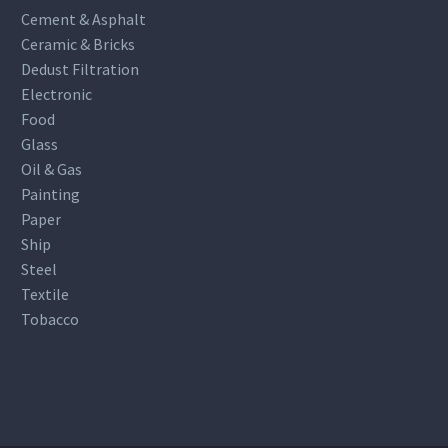
Cement & Asphalt
Ceramic & Bricks
Dedust Filtration
Electronic
Food
Glass
Oil & Gas
Painting
Paper
Ship
Steel
Textile
Tobacco