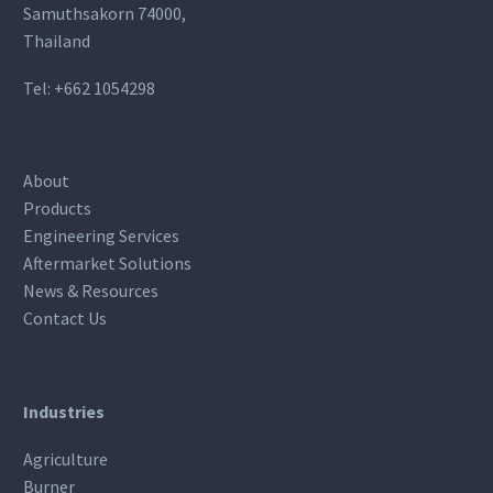
Samuthsakorn 74000,
Thailand
Tel:
+662 1054298
About
Products
Engineering Services
Aftermarket Solutions
News & Resources
Contact Us
Industries
Agriculture
Burner