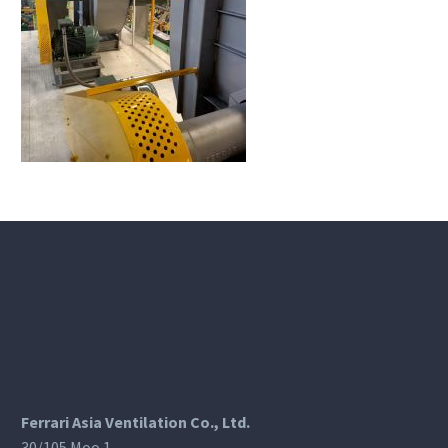
Ferrari Asia Ventilation Co., Ltd.
30/105 Moo 1,