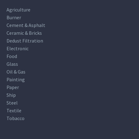
Agriculture
Burner
Cement & Asphalt
Ceramic & Bricks
Dedust Filtration
Electronic
Food
Glass
Oil & Gas
Painting
Paper
Ship
Steel
Textile
Tobacco