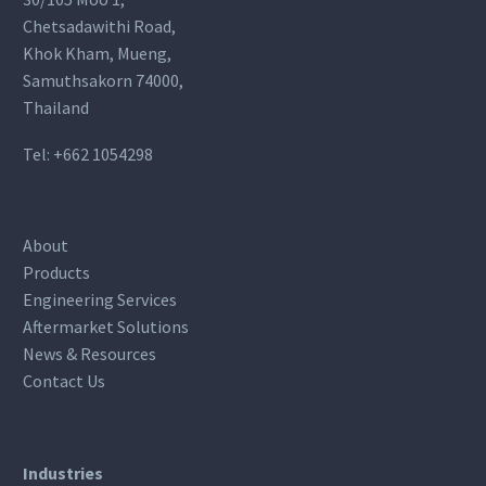
Chetsadawithi Road,
Khok Kham, Mueng,
Samuthsakorn 74000,
Thailand
Tel:
+662 1054298
About
Products
Engineering Services
Aftermarket Solutions
News & Resources
Contact Us
Industries