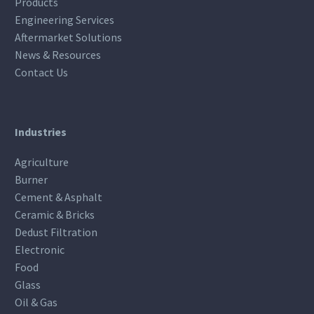
Products
Engineering Services
Aftermarket Solutions
News & Resources
Contact Us
Industries
Agriculture
Burner
Cement & Asphalt
Ceramic & Bricks
Dedust Filtration
Electronic
Food
Glass
Oil & Gas