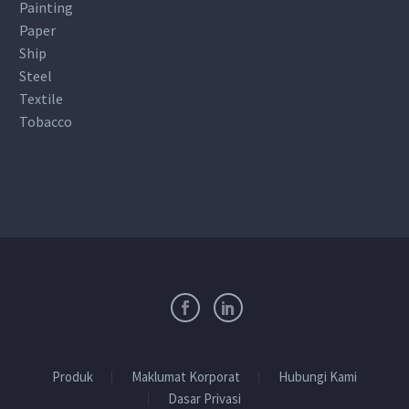
Painting
Paper
Ship
Steel
Textile
Tobacco
Produk
Maklumat Korporat
Hubungi Kami
Dasar Privasi