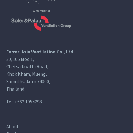
Ferrari Asia Ventilation Co., Ltd.
30/105 Moo 1,
Chetsadawithi Road,
Khok Kham, Mueng,
Samuthsakorn 74000,
Thailand
Tel:
+662 1054298
About