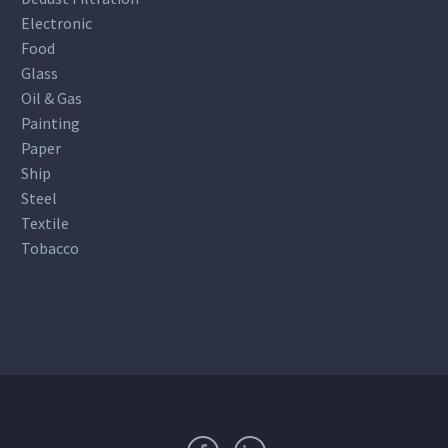
Electronic
Food
Glass
Oil & Gas
Painting
Paper
Ship
Steel
Textile
Tobacco