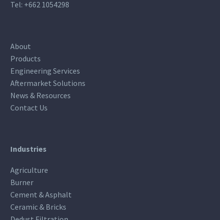
Tel:
+662 1054298
About
Products
Engineering Services
Aftermarket Solutions
News & Resources
Contact Us
Industries
Agriculture
Burner
Cement & Asphalt
Ceramic & Bricks
Dedust Filtration