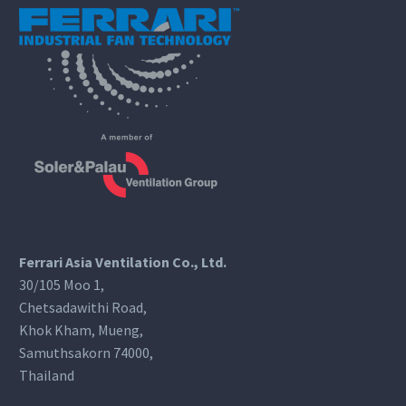
Ferrari Asia Ventilation Co., Ltd.
30/105 Moo 1,
Chetsadawithi Road,
Khok Kham, Mueng,
Samuthsakorn 74000,
Thailand