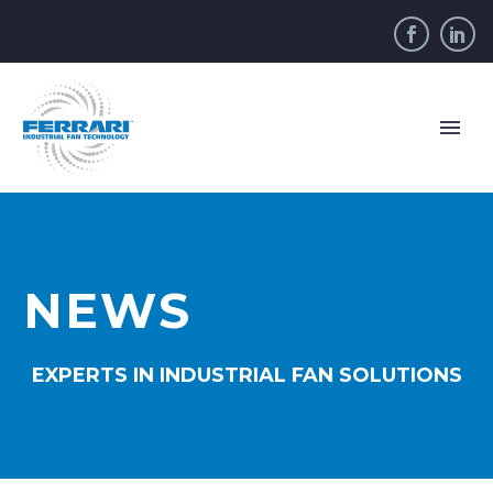
NEWS
EXPERTS IN INDUSTRIAL FAN SOLUTIONS