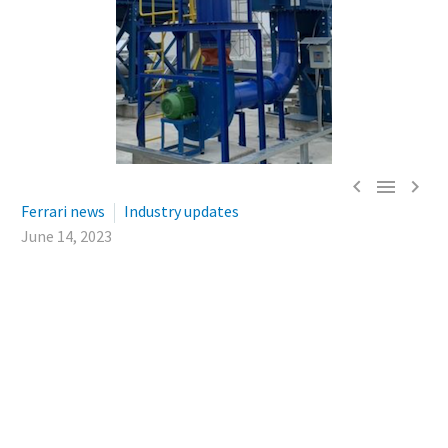



Ferrari news
Industry updates
June 14, 2023