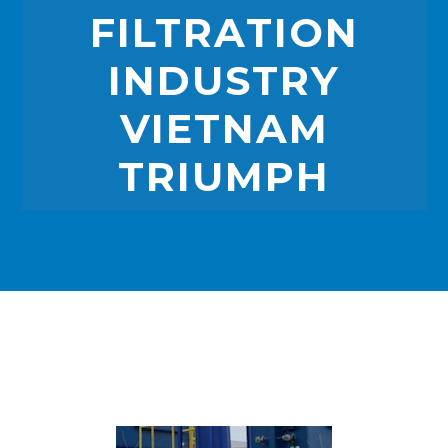
FILTRATION
INDUSTRY
VIETNAM
TRIUMPH