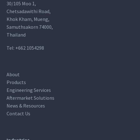
30/105 Moo 1,
Chetsadawithi Road,
Khok Kham, Mueng,
Samuthsakorn 74000,
Thailand
Tel:
+662 1054298
About
Products
Engineering Services
Aftermarket Solutions
News & Resources
Contact Us
Industries