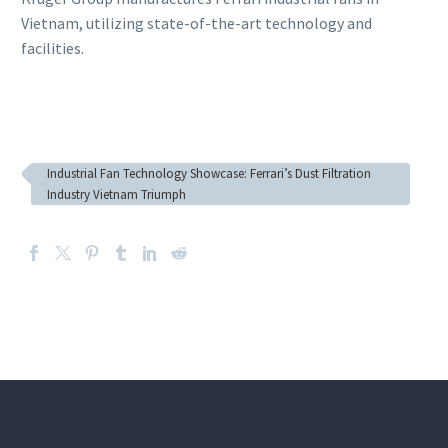
Vietnam, utilizing state-of-the-art technology and
facilities.
Industrial Fan Technology Showcase: Ferrari’s Dust Filtration
Industry Vietnam Triumph