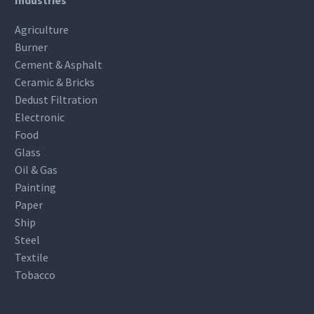
Agriculture
Burner
Cement & Asphalt
Ceramic & Bricks
Dedust Filtration
Electronic
Food
Glass
Oil & Gas
Painting
Paper
Ship
Steel
Textile
Tobacco