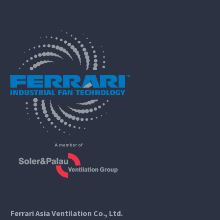
Ferrari Asia Ventilation Co., Ltd.