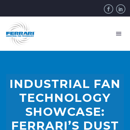
INDUSTRIAL FAN
TECHNOLOGY
SHOWCASE:
FERRARI’S DUST