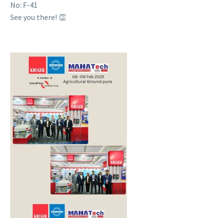
No: F-41
See you there! 👏