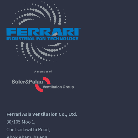
Ferrari Asia Ventilation Co., Ltd.
30/105 Moo 1,
Chetsadawithi Road,
Khok Kham, Mueng,