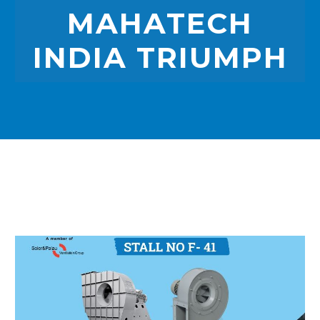
MAHATECH
INDIA TRIUMPH