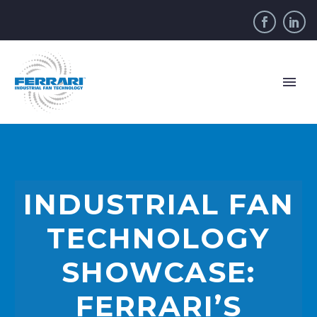
INDUSTRIAL FAN
TECHNOLOGY
SHOWCASE:
FERRARI’S