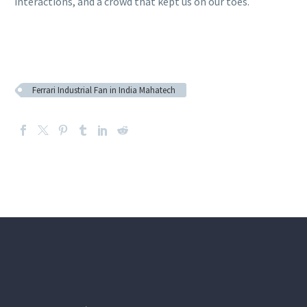
interactions, and a crowd that kept us on our toes.
Ferrari Industrial Fan in India Mahatech