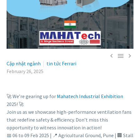



Cập nhật ngành
tin tức Ferrari
February 26, 2025
🚀 We’re gearing up for
Mahatech Industrial Exhibition
2025! 🚀
Join us as we showcase high-performance ventilation fans
that redefine safety & efficiency. Don’t miss this
opportunity to witness innovation in action!
📅 06 to 09 Feb 2025 | 📍 Agricultural Ground, Pune | 🏢 Stall