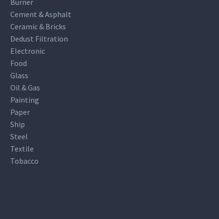
Burner
Cement & Asphalt
Ceramic & Bricks
Dedust Filtration
Electronic
Food
Glass
Oil & Gas
Painting
Paper
Ship
Steel
Textile
Tobacco