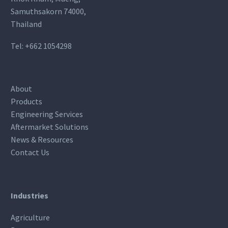
Samuthsakorn 74000,
Thailand
Tel:
+662 1054298
About
Products
Engineering Services
Aftermarket Solutions
News & Resources
Contact Us
Industries
Agriculture