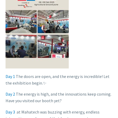
Day 1
The doors are open, and the energy is incredible! Let
the exhibition begin.✨
Day 2
The energy is high, and the innovations keep coming.
Have you visited our booth yet?
Day 3
at Mahatech was buzzing with energy, endless