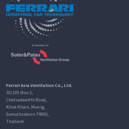
Ferrari Asia Ventilation Co., Ltd.
30/105 Moo 1,
Chetsadawithi Road,
Khok Kham, Mueng,
Samuthsakorn 74000,
Thailand