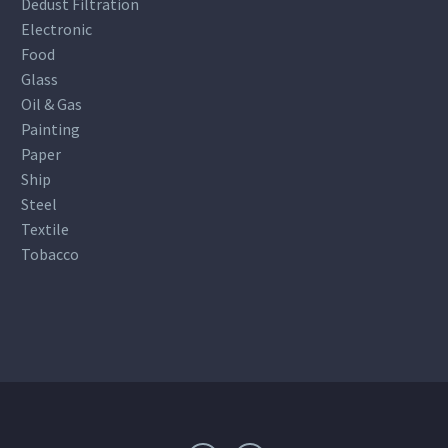
Dedust Filtration
Electronic
Food
Glass
Oil & Gas
Painting
Paper
Ship
Steel
Textile
Tobacco