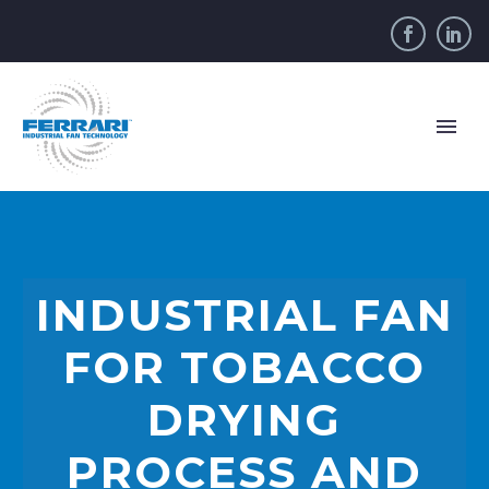
INDUSTRIAL FAN
FOR TOBACCO
DRYING
PROCESS AND