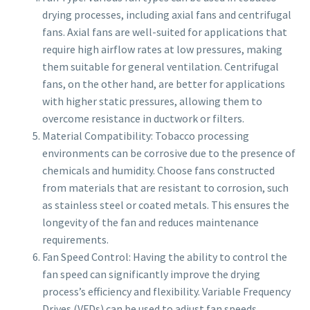
drying processes, including axial fans and centrifugal
fans. Axial fans are well-suited for applications that
require high airflow rates at low pressures, making
them suitable for general ventilation. Centrifugal
fans, on the other hand, are better for applications
with higher static pressures, allowing them to
overcome resistance in ductwork or filters.
Material Compatibility: Tobacco processing
environments can be corrosive due to the presence of
chemicals and humidity. Choose fans constructed
from materials that are resistant to corrosion, such
as stainless steel or coated metals. This ensures the
longevity of the fan and reduces maintenance
requirements.
Fan Speed Control: Having the ability to control the
fan speed can significantly improve the drying
process’s efficiency and flexibility. Variable Frequency
Drives (VFDs) can be used to adjust fan speeds