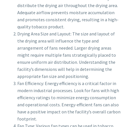
distribute the drying air throughout the drying area.
Adequate airflow prevents moisture accumulation
and promotes consistent drying, resulting in a high-
quality tobacco product.
Drying Area Size and Layout: The size and layout of
the drying area will influence the type and
arrangement of fans needed. Larger drying areas
might require multiple fans strategically placed to
ensure uniform air distribution. Understanding the
facility’s dimensions will help in determining the
appropriate fan size and positioning.
Fan Efficiency: Energy efficiency is a critical factor in
modern industrial processes. Look for fans with high
efficiency ratings to minimize energy consumption
and operational costs. Energy-efficient fans can also
have a positive impact on the facility’s overall carbon
footprint.
Fan Type: Various fan types can be used in tobacco