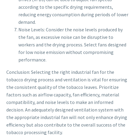
according to the specific drying requirements,
reducing energy consumption during periods of lower
demand.
Noise Levels: Consider the noise levels produced by
the fan, as excessive noise can be disruptive to
workers and the drying process. Select fans designed
for low noise emission without compromising
performance.
Conclusion: Selecting the right industrial fan for the
tobacco drying process and ventilation is vital for ensuring
the consistent quality of the tobacco leaves. Prioritize
factors such as airflow capacity, fan efficiency, material
compatibility, and noise levels to make an informed
decision. An adequately designed ventilation system with
the appropriate industrial fan will not only enhance drying
efficiency but also contribute to the overall success of the
tobacco processing facility.