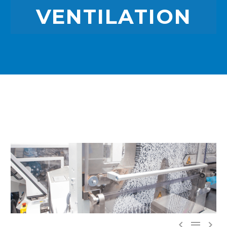
VENTILATION


