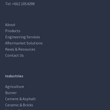
Tel:
+662 1054298
About
Products
Engineering Services
Aftermarket Solutions
News & Resources
Contact Us
Industries
Agriculture
Burner
Cement & Asphalt
Ceramic & Bricks