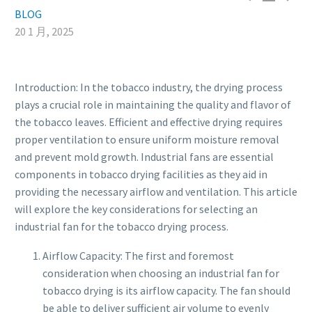
BLOG
20 1 月, 2025
Introduction: In the tobacco industry, the drying process
plays a crucial role in maintaining the quality and flavor of
the tobacco leaves. Efficient and effective drying requires
proper ventilation to ensure uniform moisture removal
and prevent mold growth. Industrial fans are essential
components in tobacco drying facilities as they aid in
providing the necessary airflow and ventilation. This article
will explore the key considerations for selecting an
industrial fan for the tobacco drying process.
Airflow Capacity: The first and foremost
consideration when choosing an industrial fan for
tobacco drying is its airflow capacity. The fan should
be able to deliver sufficient air volume to evenly