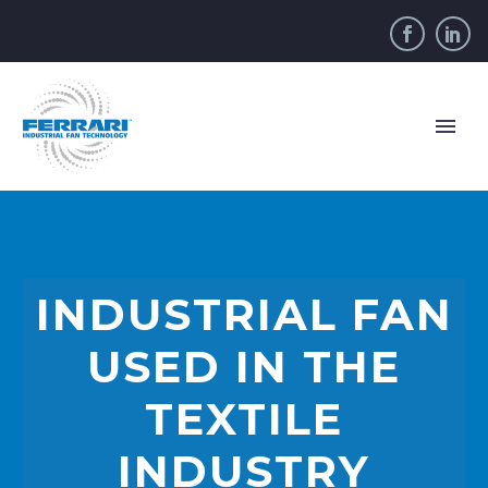
INDUSTRIAL FAN
USED IN THE
TEXTILE
INDUSTRY