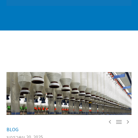



BLOG
มกราคม 20, 2025