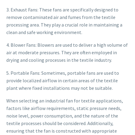
3. Exhaust Fans: These fans are specifically designed to
remove contaminated air and fumes from the textile
processing area. They play a crucial role in maintaining a
clean and safe working environment.
4. Blower Fans: Blowers are used to deliver a high volume of
air at moderate pressures. They are often employed in
drying and cooling processes in the textile industry.
5. Portable Fans: Sometimes, portable fans are used to
provide localized airflow in certain areas of the textile
plant where fixed installations may not be suitable.
When selecting an industrial fan for textile applications,
factors like airflow requirements, static pressure needs,
noise level, power consumption, and the nature of the
textile processes should be considered. Additionally,
ensuring that the fan is constructed with appropriate