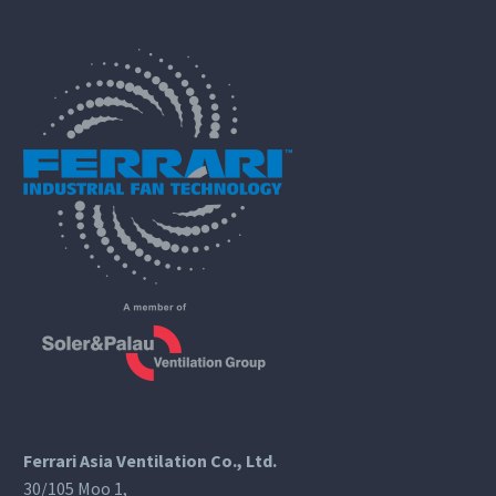
Ferrari Asia Ventilation Co., Ltd.
30/105 Moo 1,