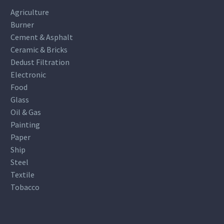
Agriculture
Burner
Cement & Asphalt
Ceramic & Bricks
Dedust Filtration
Electronic
Food
Glass
Oil & Gas
Painting
Paper
Ship
Steel
Textile
Tobacco