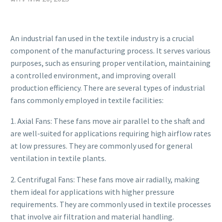
An industrial fan used in the textile industry is a crucial
component of the manufacturing process. It serves various
purposes, such as ensuring proper ventilation, maintaining
a controlled environment, and improving overall
production efficiency. There are several types of industrial
fans commonly employed in textile facilities:
1. Axial Fans: These fans move air parallel to the shaft and
are well-suited for applications requiring high airflow rates
at low pressures. They are commonly used for general
ventilation in textile plants.
2. Centrifugal Fans: These fans move air radially, making
them ideal for applications with higher pressure
requirements. They are commonly used in textile processes
that involve air filtration and material handling.