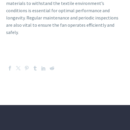
materials to withstand the textile environment’s
conditions is essential for optimal performance and
longevity. Regular maintenance and periodic inspections
are also vital to ensure the fan operates efficiently and
safely.