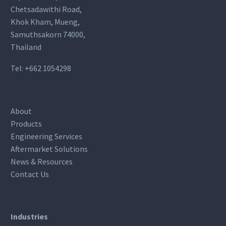
Chetsadawithi Road,
Khok Kham, Mueng,
Samuthsakorn 74000,
Thailand
Tel:
+662 1054298
About
Products
Engineering Services
Aftermarket Solutions
News & Resources
Contact Us
Industries