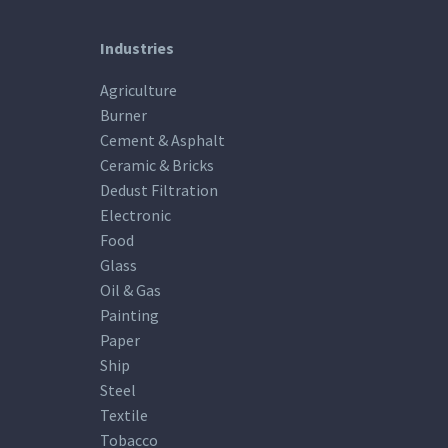
Industries
Agriculture
Burner
Cement & Asphalt
Ceramic & Bricks
Dedust Filtration
Electronic
Food
Glass
Oil & Gas
Painting
Paper
Ship
Steel
Textile
Tobacco