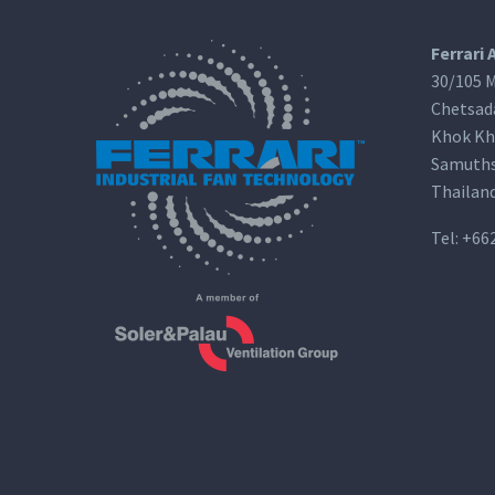
Ferrari 
30/105 M
Chetsad
Khok Kh
Samuths
Thailan
Tel:
+66