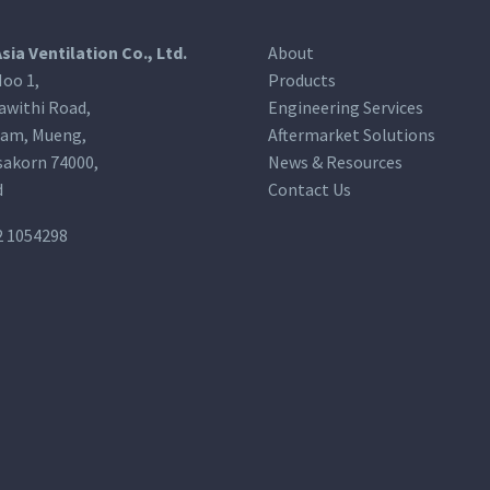
Asia Ventilation Co., Ltd.
About
oo 1,
Products
awithi Road,
Engineering Services
am, Mueng,
Aftermarket Solutions
akorn 74000,
News & Resources
d
Contact Us
2 1054298