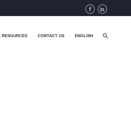
& RESOURCES
CONTACT US
ENGLISH