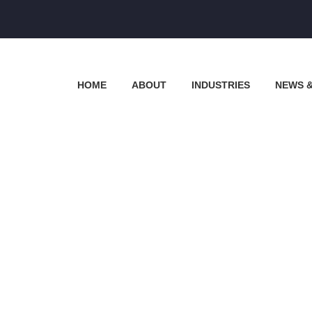
HOME
ABOUT
INDUSTRIES
NEWS 