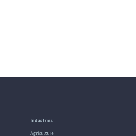
Industries
Agriculture