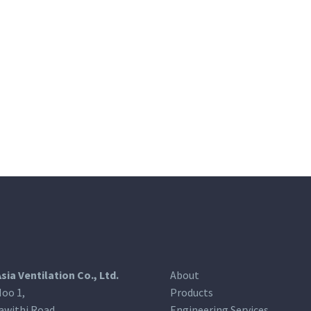
Asia Ventilation Co., Ltd.
About
oo 1,
Products
awithi Road,
Engineering Services