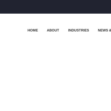
HOME
ABOUT
INDUSTRIES
NEWS 