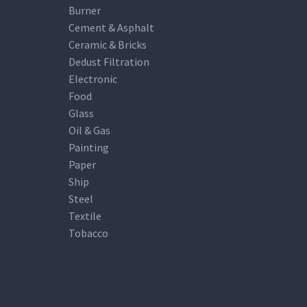
Burner
Cement & Asphalt
Ceramic & Bricks
Dedust Filtration
Electronic
Food
Glass
Oil & Gas
Painting
Paper
Ship
Steel
Textile
Tobacco