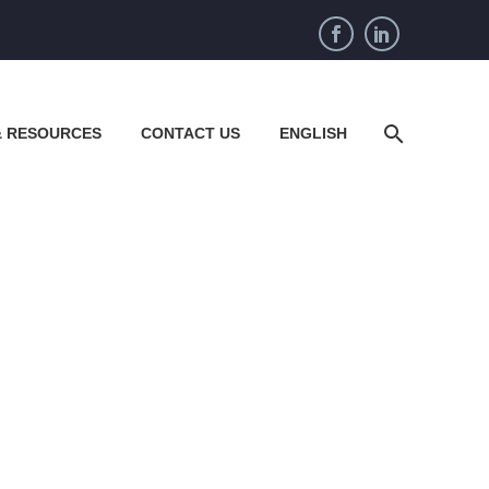
& RESOURCES
CONTACT US
ENGLISH