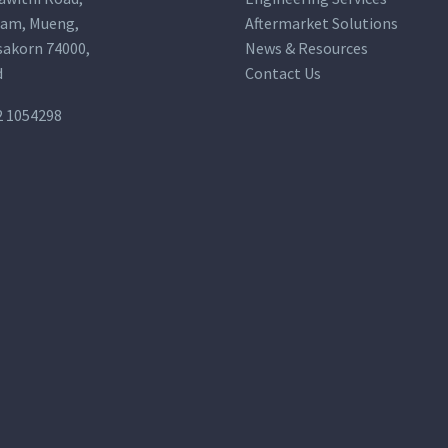
am, Mueng,
Aftermarket Solutions
akorn 74000,
News & Resources
d
Contact Us
2 1054298