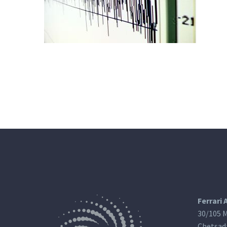
Ferrari 
30/105 M
Chetsad