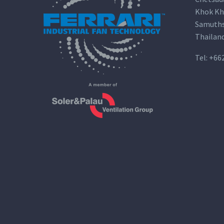
Khok Kh
Samuths
Thailan
Tel:
+66