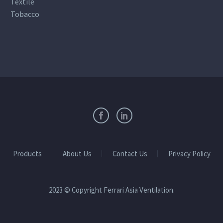
Textile
Tobacco
Products
About Us
Contact Us
Privacy Policy
2023 © Copyright Ferrari Asia Ventilation.