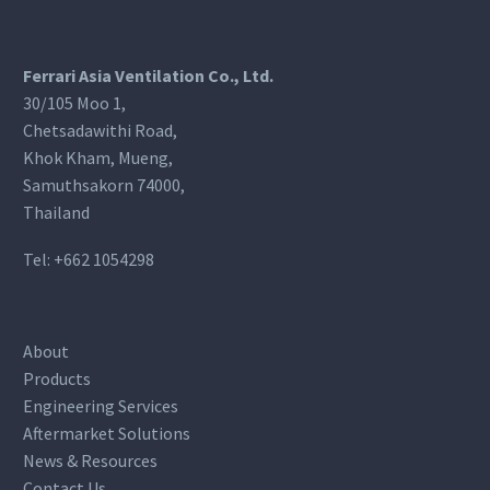
Ferrari Asia Ventilation Co., Ltd.
30/105 Moo 1,
Chetsadawithi Road,
Khok Kham, Mueng,
Samuthsakorn 74000,
Thailand
Tel:
+662 1054298
About
Products
Engineering Services
Aftermarket Solutions
News & Resources
Contact Us