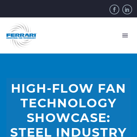
HIGH-FLOW FAN
TECHNOLOGY
SHOWCASE:
STEEL INDUSTRY