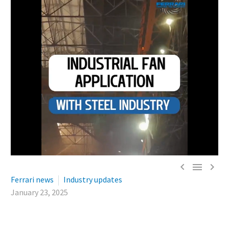



Ferrari news
Industry updates
January 23, 2025