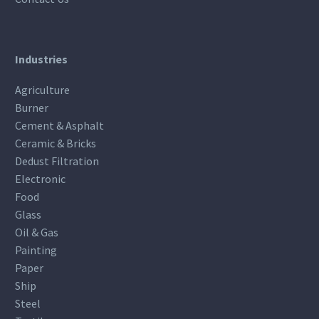
Industries
Agriculture
Burner
Cement & Asphalt
Ceramic & Bricks
Dedust Filtration
Electronic
Food
Glass
Oil & Gas
Painting
Paper
Ship
Steel