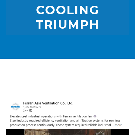
COOLING
TRIUMPH