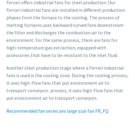
Ferrari offers industrial fans for steel production. Our
Ferrari industrial fans are installed in different production
phases from the furnace to the cooling. The process of
melting furnaces uses backward curved fans downstream
the filter and discharges the combustion air to the
environment. For the same process, there are fans for
high-temperature gas extraction, equipped with
accessories that have to be resistant to the inlet fluid.
Another steel production stage where a Ferrari industrial
fans is used is the cooling zone. During the cooling process,
it uses high-flow fans that put environment air to
transport conveyors. process, it uses high-flow fans that
put environment air to transport conveyors.
Recommended fan series are large size fan FR, FQ