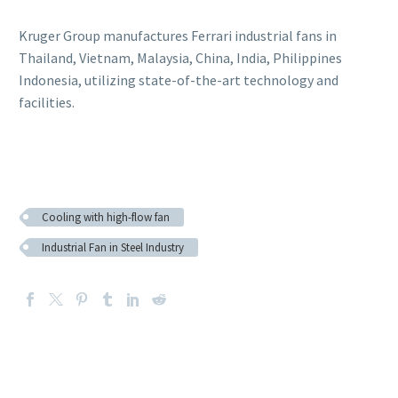
Kruger Group manufactures Ferrari industrial fans in
Thailand, Vietnam, Malaysia, China, India, Philippines
Indonesia, utilizing state-of-the-art technology and
facilities.
Cooling with high-flow fan
Industrial Fan in Steel Industry