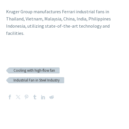
Kruger Group manufactures Ferrari industrial fans in
Thailand, Vietnam, Malaysia, China, India, Philippines
Indonesia, utilizing state-of-the-art technology and
facilities.
Cooling with high-flow fan
Industrial Fan in Steel Industry