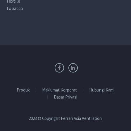
Textile
Tobacco
Produk
Maklumat Korporat
Hubungi Kami
Dasar Privasi
2023 © Copyright Ferrari Asia Ventilation.