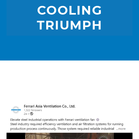
COOLING
TRIUMPH