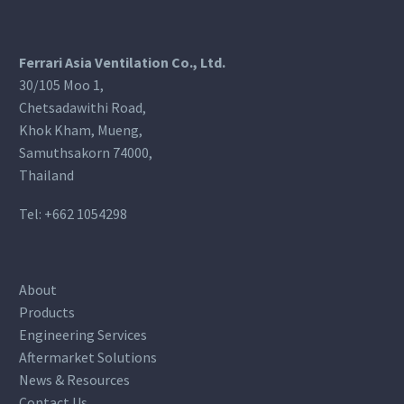
Ferrari Asia Ventilation Co., Ltd.
30/105 Moo 1,
Chetsadawithi Road,
Khok Kham, Mueng,
Samuthsakorn 74000,
Thailand
Tel:
+662 1054298
About
Products
Engineering Services
Aftermarket Solutions
News & Resources
Contact Us