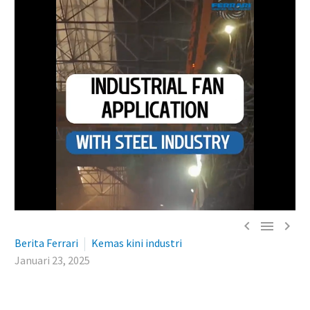



Berita Ferrari
Kemas kini industri
Januari 23, 2025