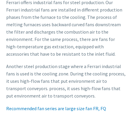
Ferrari offers industrial fans for steel production. Our
Ferrari industrial fans are installed in different production
phases from the furnace to the cooling. The process of
melting furnaces uses backward curved fans downstream
the filter and discharges the combustion air to the
environment. For the same process, there are fans for
high-temperature gas extraction, equipped with
accessories that have to be resistant to the inlet fluid.
Another steel production stage where a Ferrari industrial
fans is used is the cooling zone. During the cooling process,
it uses high-flow fans that put environment air to
transport conveyors. process, it uses high-flow fans that
put environment air to transport conveyors.
Recommended fan series are large size fan FR, FQ