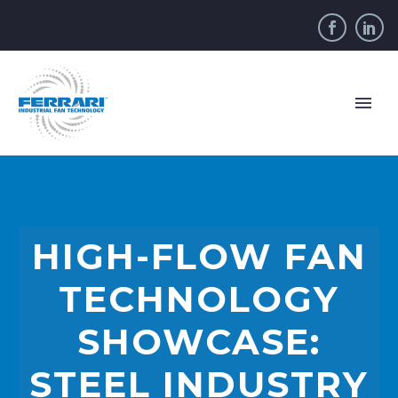
HIGH-FLOW FAN
TECHNOLOGY
SHOWCASE:
STEEL INDUSTRY