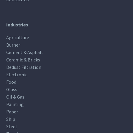
Industries
Agriculture
Burner
Cement & Asphalt
Ceramic & Bricks
Dedust Filtration
Electronic
Food
Glass
Oil & Gas
Painting
Paper
Ship
Steel