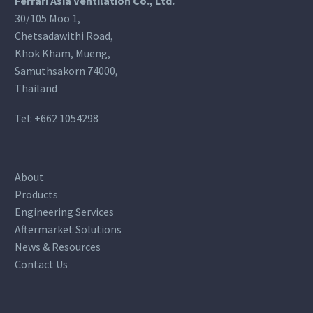
Ferrari Asia Ventilation Co., Ltd.
30/105 Moo 1,
Chetsadawithi Road,
Khok Kham, Mueng,
Samuthsakorn 74000,
Thailand
Tel:
+662 1054298
About
Products
Engineering Services
Aftermarket Solutions
News & Resources
Contact Us