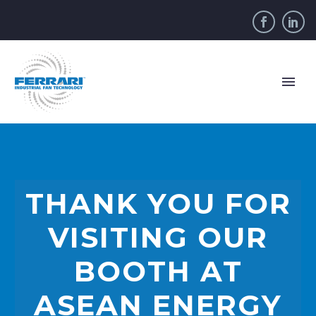
THANK YOU FOR
VISITING OUR
BOOTH AT
ASEAN ENERGY