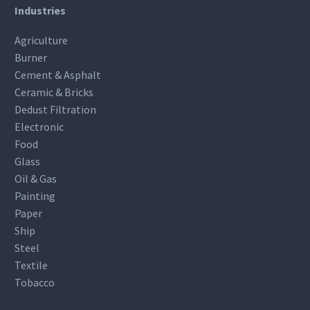
Industries
Agriculture
Burner
Cement & Asphalt
Ceramic & Bricks
Dedust Filtration
Electronic
Food
Glass
Oil & Gas
Painting
Paper
Ship
Steel
Textile
Tobacco