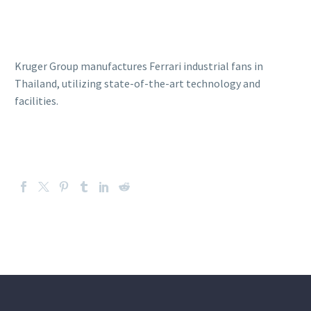
Kruger Group manufactures Ferrari industrial fans in
Thailand, utilizing state-of-the-art technology and
facilities.