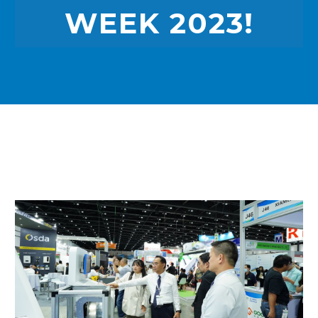
WEEK 2023!