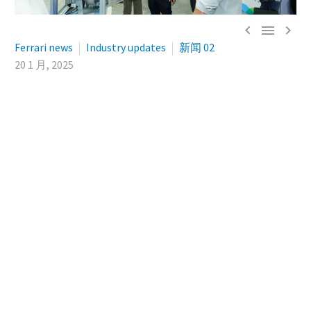



Ferrari news
Industry updates
新闻 02
20 1 月, 2025