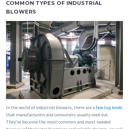
COMMON TYPES OF INDUSTRIAL
BLOWERS
In the world of industrial blowers, there are a
few top kinds
that manufacturers and consumers usually seek out.
They’ve become the most common and most needed