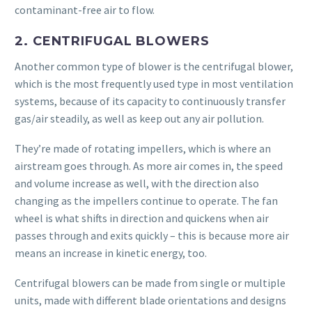
contaminant-free air to flow.
2. CENTRIFUGAL BLOWERS
Another common type of blower is the centrifugal blower,
which is the most frequently used type in most ventilation
systems, because of its capacity to continuously transfer
gas/air steadily, as well as keep out any air pollution.
They’re made of rotating impellers, which is where an
airstream goes through. As more air comes in, the speed
and volume increase as well, with the direction also
changing as the impellers continue to operate. The fan
wheel is what shifts in direction and quickens when air
passes through and exits quickly – this is because more air
means an increase in kinetic energy, too.
Centrifugal blowers can be made from single or multiple
units, made with different blade orientations and designs