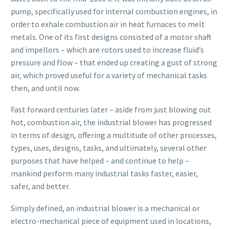
pump, specifically used for internal combustion engines, in
order to exhale combustion air in heat furnaces to melt
metals. One of its first designs consisted of a motor shaft
and impellors – which are rotors used to increase fluid’s
pressure and flow – that ended up creating a gust of strong
air, which proved useful for a variety of mechanical tasks
then, and until now.
Fast forward centuries later – aside from just blowing out
hot, combustion air, the industrial blower has progressed
in terms of design, offering a multitude of other processes,
types, uses, designs, tasks, and ultimately, several other
purposes that have helped – and continue to help –
mankind perform many industrial tasks faster, easier,
safer, and better.
Simply defined, an industrial blower is a mechanical or
electro-mechanical piece of equipment used in locations,