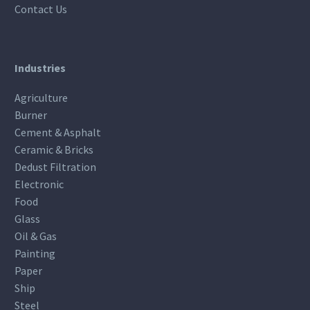
Contact Us
Industries
Agriculture
Burner
Cement & Asphalt
Ceramic & Bricks
Dedust Filtration
Electronic
Food
Glass
Oil & Gas
Painting
Paper
Ship
Steel