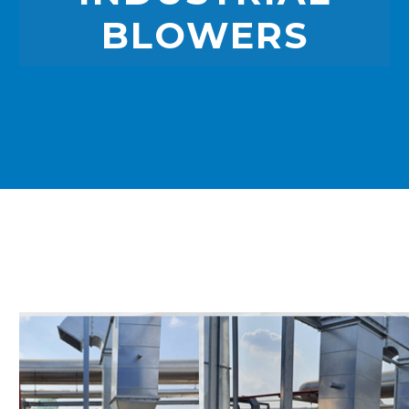
BLOWERS