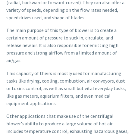
(radial, backward or forward-curved). They can also offer a
variety of speeds, depending on the flow rates needed,
speed drives used, and shape of blades.
The main purpose of this type of blower is to create a
certain amount of pressure to suck in, circulate, and
release new air. It is also responsible for emitting high
pressure and strong airflow from a limited amount of
air/gas.
This capacity of theirs is mostly used for manufacturing
tasks like drying, cooling, combustion, air conveyors, dust
or toxins control, as well as small but vital everyday tasks,
like gas meters, aquarium filters, and even medical
equipment applications.
Other applications that make use of the centrifugal
blower’s ability to produce a large volume of hot air
includes temperature control, exhausting hazardous gases,