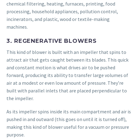
chemical filtering, heating, furnaces, printing, food
processing, household appliances, pollution control,
incinerators, and plastic, wood or textile-making
machines.
3. REGENERATIVE BLOWERS
This kind of blower is built with an impeller that spins to
attract air that gets caught between its blades. This quick
and constant motion is what drives air to be pushed
forward, producing its ability to transfer large volumes of
air at a modest or even low amount of pressure. They’re
built with parallel inlets that are placed perpendicular to
the impeller.
As its impeller spins inside its main compartment and air is
pushed in and outward (this goes on until it is turned off),
making this kind of blower useful for a vacuum or pressure
purpose.