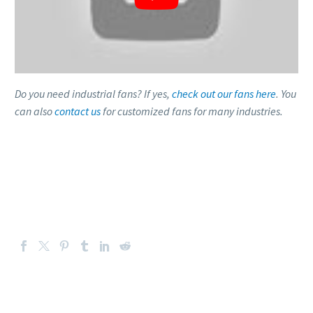
Do you need industrial fans? If yes,
check out our fans here
. You
can also
contact us
for customized fans for many industries.