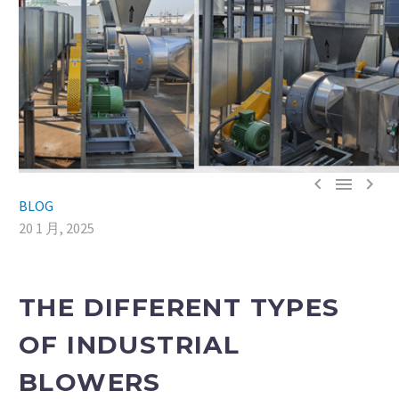



BLOG
20 1 月, 2025
THE DIFFERENT TYPES
OF INDUSTRIAL
BLOWERS