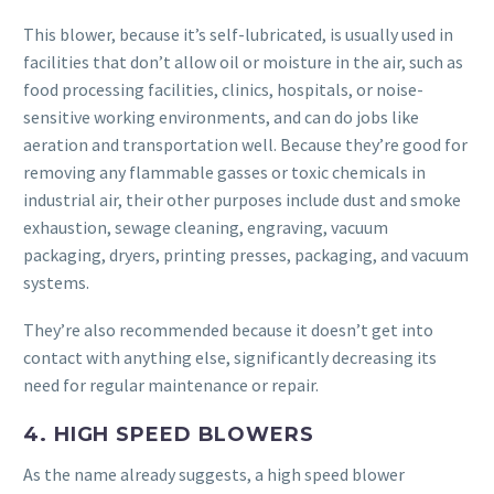
This blower, because it’s self-lubricated, is usually used in
facilities that don’t allow oil or moisture in the air, such as
food processing facilities, clinics, hospitals, or noise-
sensitive working environments, and can do jobs like
aeration and transportation well. Because they’re good for
removing any flammable gasses or toxic chemicals in
industrial air, their other purposes include dust and smoke
exhaustion, sewage cleaning, engraving, vacuum
packaging, dryers, printing presses, packaging, and vacuum
systems.
They’re also recommended because it doesn’t get into
contact with anything else, significantly decreasing its
need for regular maintenance or repair.
4. HIGH SPEED BLOWERS
As the name already suggests, a high speed blower