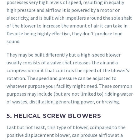
possesses very high levels of speed, resulting in equally
high pressure and airflow. It is powered by a motor or
electricity, and is built with impellers around the sole shaft
of the blower to increase the amount of air it can take in.
Despite being highly effective, they don’t produce loud
sound.
They may be built differently but a high-speed blower
usually consists of a valve that releases the air and a
compression unit that controls the speed of the blower’s
rotation. The speed and pressure can be adjusted to
whatever purpose your facility might need. These common
purposes may include (but are not limited to) ridding water
of wastes, distillation, generating power, or brewing.
5. HELICAL SCREW BLOWERS
Last but not least, this type of blower, compared to the
positive displacement blower, can produce airflow at a