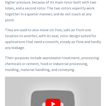
higher pressure, because of its main rotor built with two
lobes, and a second rotor. The two rotors expertly work
together in a quieter manner, and do not touch at any
point.
They are used to also move oil-free, safe air from one
location to another, with its seal, rotor design suited for
applications that need a smooth, steady air flow and hardly
any leakage.
Their purposes include wastewater treatment, processing
chemicals or cement, food or industrial processing,
molding, material handling, and conveying.