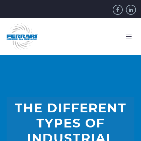
THE DIFFERENT
TYPES OF
INDUSTRIAL