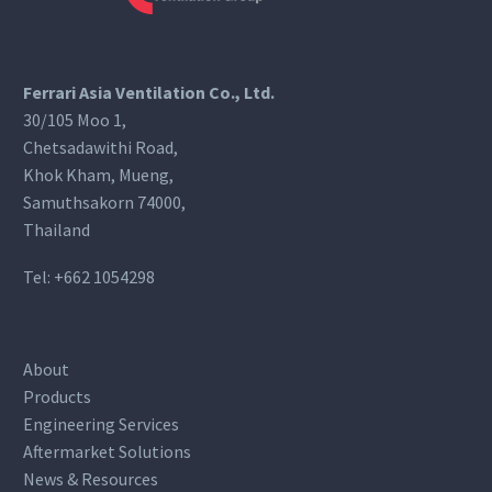
Ferrari Asia Ventilation Co., Ltd.
30/105 Moo 1,
Chetsadawithi Road,
Khok Kham, Mueng,
Samuthsakorn 74000,
Thailand
Tel:
+662 1054298
About
Products
Engineering Services
Aftermarket Solutions
News & Resources