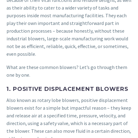
because of their vital functions and reliable designs, as well
as their ability to cater to a wider variety of tasks and
purposes inside most manufacturing facilities. They each
play their own important and straightforward part in
production processes – because honestly, without these
industrial blowers, large-scale manufacturing work would
not be as efficient, reliable, quick, effective, or sometimes,
even possible.
What are these common blowers? Let’s go through them
one by one.
1. POSITIVE DISPLACEMENT BLOWERS
Also known as rotary lobe blowers, positive displacement
blowers exist for a simple but impactful reason – they keep
and release air at a specified time, pressure, velocity, and
direction, using a safety valve, which is a necessary part of
the blower. These can also move fluid in a certain direction,