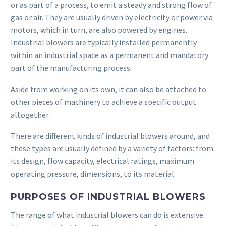
or as part of a process, to emit a steady and strong flow of
gas or air. They are usually driven by electricity or power via
motors, which in turn, are also powered by engines.
Industrial blowers are typically installed permanently
within an industrial space as a permanent and mandatory
part of the manufacturing process.
Aside from working on its own, it can also be attached to
other pieces of machinery to achieve a specific output
altogether.
There are different kinds of industrial blowers around, and
these types are usually defined by a variety of factors: from
its design, flow capacity, electrical ratings, maximum
operating pressure, dimensions, to its material.
PURPOSES OF INDUSTRIAL BLOWERS
The range of what industrial blowers can do is extensive.