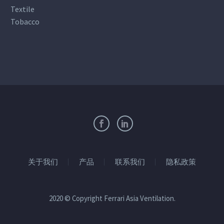
Textile
Tobacco
关于我们
产品
联系我们
隐私政策
2020 © Copyright Ferrari Asia Ventilation.