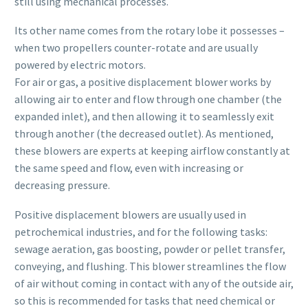
still using mechanical processes.
Its other name comes from the rotary lobe it possesses –
when two propellers counter-rotate and are usually
powered by electric motors.
For air or gas, a positive displacement blower works by
allowing air to enter and flow through one chamber (the
expanded inlet), and then allowing it to seamlessly exit
through another (the decreased outlet). As mentioned,
these blowers are experts at keeping airflow constantly at
the same speed and flow, even with increasing or
decreasing pressure.
Positive displacement blowers are usually used in
petrochemical industries, and for the following tasks:
sewage aeration, gas boosting, powder or pellet transfer,
conveying, and flushing. This blower streamlines the flow
of air without coming in contact with any of the outside air,
so this is recommended for tasks that need chemical or