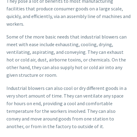
They pose a lot of benefits to most manufacturing
facilities that produce consumer goods on a large scale,
quickly, and efficiently, via an assembly line of machines and
workers.
Some of the more basic needs that industrial blowers can
meet with ease include exhausting, cooling, drying,
ventilating, aspirating, and conveying. They can exhaust
hot or cold air, dust, airborne toxins, or chemicals. On the
other hand, they can also supply hot or cold air into any
given structure or room.
Industrial blowers can also cool or dry different goods in a
very short amount of time. They can ventilate any space
for hours on end, providing a cool and comfortable
temperature for the workers involved. They can also
convey and move around goods from one station to
another, or from in the factory to outside of it.