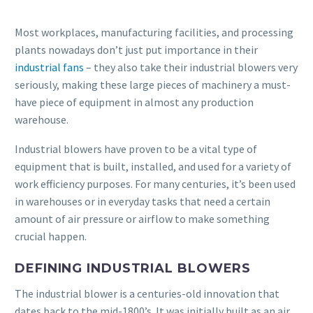
Most workplaces, manufacturing facilities, and processing
plants nowadays don’t just put importance in their
industrial fans
– they also take their industrial blowers very
seriously, making these large pieces of machinery a must-
have piece of equipment in almost any production
warehouse.
Industrial blowers have proven to be a vital type of
equipment that is built, installed, and used for a variety of
work efficiency purposes. For many centuries, it’s been used
in warehouses or in everyday tasks that need a certain
amount of air pressure or airflow to make something
crucial happen.
DEFINING INDUSTRIAL BLOWERS
The industrial blower is a centuries-old innovation that
dates back to the mid-1800’s. It was initially built as an air