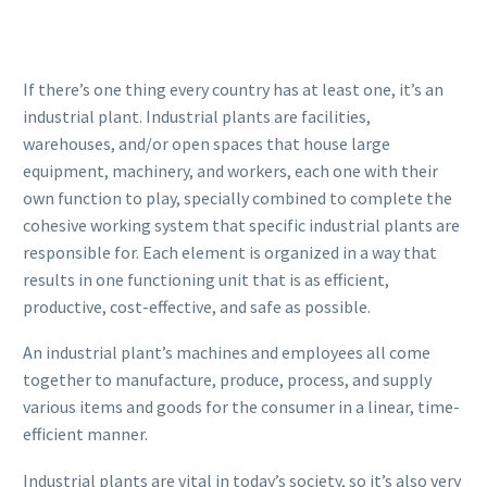
If there’s one thing every country has at least one, it’s an
industrial plant. Industrial plants are facilities,
warehouses, and/or open spaces that house large
equipment, machinery, and workers, each one with their
own function to play, specially combined to complete the
cohesive working system that specific industrial plants are
responsible for. Each element is organized in a way that
results in one functioning unit that is as efficient,
productive, cost-effective, and safe as possible.
An industrial plant’s machines and employees all come
together to manufacture, produce, process, and supply
various items and goods for the consumer in a linear, time-
efficient manner.
Industrial plants are vital in today’s society, so it’s also very