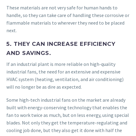
These materials are not very safe for human hands to
handle, so they can take care of handling these corrosive or
flammable materials to wherever they need to be placed
next.
5. THEY CAN INCREASE EFFICIENCY
AND SAVINGS.
If an industrial plant is more reliable on high-quality
industrial fans, the need for an extensive and expensive
HVAC system (heating, ventilation, and air conditioning)
will no longer be as dire as expected.
Some high-tech industrial fans on the market are already
built with energy-conserving technology that enables the
fan to work twice as much, but on less energy, using special
blades. Not only they get the temperature-regulating and
cooling job done, but they also get it done with half the