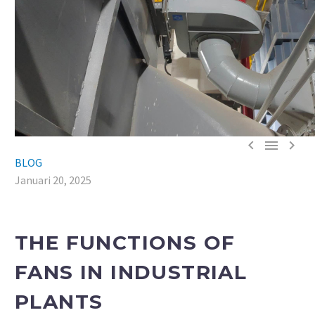



BLOG
Januari 20, 2025
THE FUNCTIONS OF
FANS IN INDUSTRIAL
PLANTS