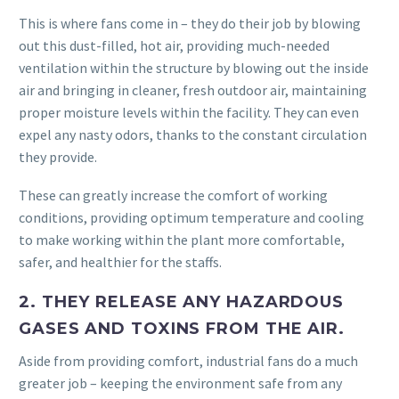
This is where fans come in – they do their job by blowing
out this dust-filled, hot air, providing much-needed
ventilation within the structure by blowing out the inside
air and bringing in cleaner, fresh outdoor air, maintaining
proper moisture levels within the facility. They can even
expel any nasty odors, thanks to the constant circulation
they provide.
These can greatly increase the comfort of working
conditions, providing optimum temperature and cooling
to make working within the plant more comfortable,
safer, and healthier for the staffs.
2. THEY RELEASE ANY HAZARDOUS
GASES AND TOXINS FROM THE AIR.
Aside from providing comfort, industrial fans do a much
greater job – keeping the environment safe from any