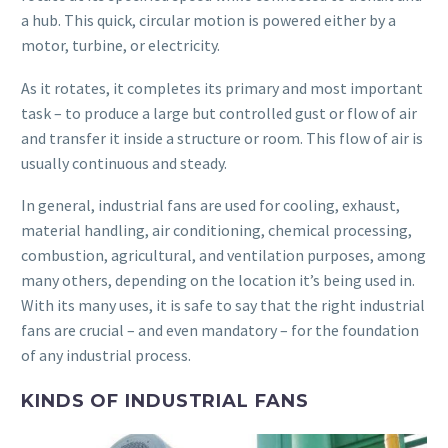
a hub. This quick, circular motion is powered either by a
motor, turbine, or electricity.
As it rotates, it completes its primary and most important
task – to produce a large but controlled gust or flow of air
and transfer it inside a structure or room. This flow of air is
usually continuous and steady.
In general, industrial fans are used for cooling, exhaust,
material handling, air conditioning, chemical processing,
combustion, agricultural, and ventilation purposes, among
many others, depending on the location it’s being used in.
With its many uses, it is safe to say that the right industrial
fans are crucial – and even mandatory – for the foundation
of any industrial process.
KINDS OF INDUSTRIAL FANS