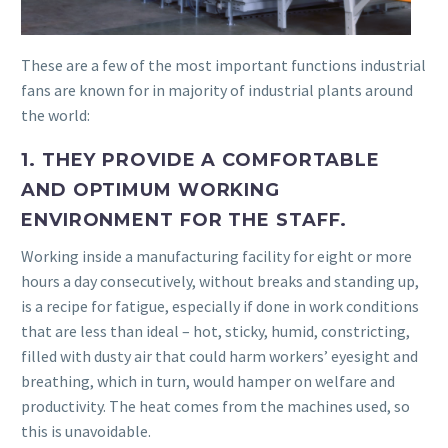
These are a few of the most important functions industrial
fans are known for in majority of industrial plants around
the world:
1. THEY PROVIDE A COMFORTABLE
AND OPTIMUM WORKING
ENVIRONMENT FOR THE STAFF.
Working inside a manufacturing facility for eight or more
hours a day consecutively, without breaks and standing up,
is a recipe for fatigue, especially if done in work conditions
that are less than ideal – hot, sticky, humid, constricting,
filled with dusty air that could harm workers’ eyesight and
breathing, which in turn, would hamper on welfare and
productivity. The heat comes from the machines used, so
this is unavoidable.