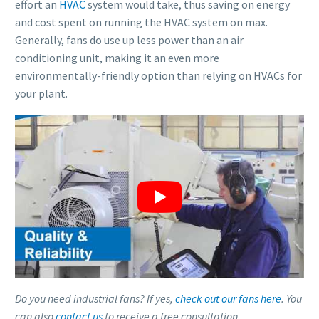
effort an
HVAC
system would take, thus saving on energy
and cost spent on running the HVAC system on max.
Generally, fans do use up less power than an air
conditioning unit, making it an even more
environmentally-friendly option than relying on HVACs for
your plant.
Do you need industrial fans? If yes,
check out our fans here
. You
can also
contact us
to receive a free consultation.