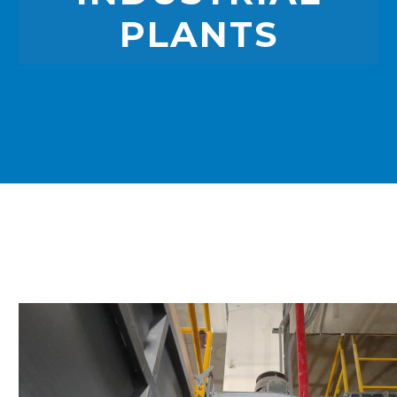
PLANTS