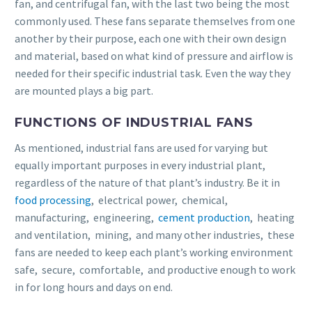
fan, and centrifugal fan, with the last two being the most
commonly used. These fans separate themselves from one
another by their purpose, each one with their own design
and material, based on what kind of pressure and airflow is
needed for their specific industrial task. Even the way they
are mounted plays a big part.
FUNCTIONS OF INDUSTRIAL FANS
As mentioned, industrial fans are used for varying but
equally important purposes in every industrial plant,
regardless of the nature of that plant’s industry. Be it in
food processing
, electrical power, chemical,
manufacturing, engineering,
cement production
, heating
and ventilation, mining, and many other industries, these
fans are needed to keep each plant’s working environment
safe, secure, comfortable, and productive enough to work
in for long hours and days on end.