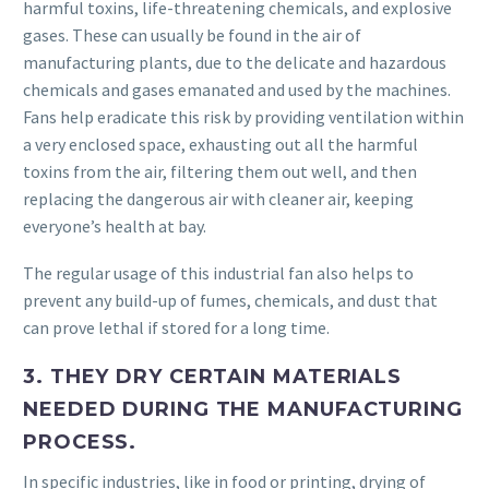
harmful toxins, life-threatening chemicals, and explosive
gases. These can usually be found in the air of
manufacturing plants, due to the delicate and hazardous
chemicals and gases emanated and used by the machines.
Fans help eradicate this risk by providing ventilation within
a very enclosed space, exhausting out all the harmful
toxins from the air, filtering them out well, and then
replacing the dangerous air with cleaner air, keeping
everyone’s health at bay.
The regular usage of this industrial fan also helps to
prevent any build-up of fumes, chemicals, and dust that
can prove lethal if stored for a long time.
3. THEY DRY CERTAIN MATERIALS
NEEDED DURING THE MANUFACTURING
PROCESS.
In specific industries, like in food or printing, drying of