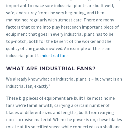
important to make sure industrial plants are built well,
safe, and sturdy from the very beginning, and then
maintained regularly with utmost care. There are many
factors that come into play here; each important piece of
equipment that goes in every industrial plant has to be
top-notch, both for the benefit of the worker and the
quality of the goods involved. An example of this is an
industrial plant’s
industrial fans.
WHAT ARE INDUSTRIAL FANS?
We already know what an industrial plant is – but what is an
industrial fan, exactly?
These big pieces of equipment are built like most home
fans we’re familiar with, carrying a certain number of
blades of different sizes and lengths, built from varying
non-corrosive material. When the power is on, these blades
rotate at its specified speed while connected to a shaft and