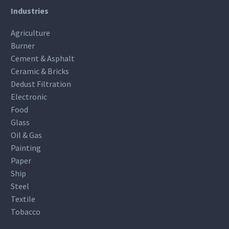
Industries
Agriculture
Burner
Cement & Asphalt
Ceramic & Bricks
Dedust Filtration
Electronic
Food
Glass
Oil & Gas
Painting
Paper
Ship
Steel
Textile
Tobacco