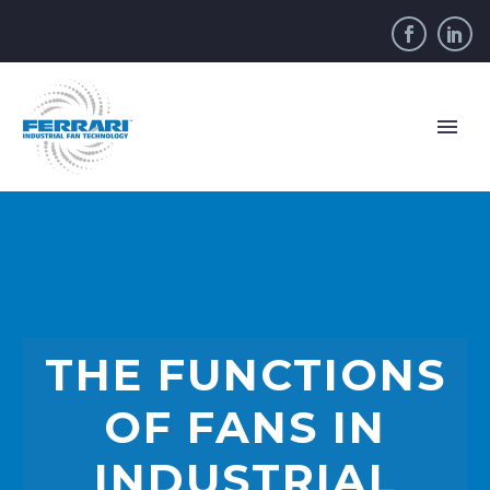
THE FUNCTIONS
OF FANS IN
INDUSTRIAL