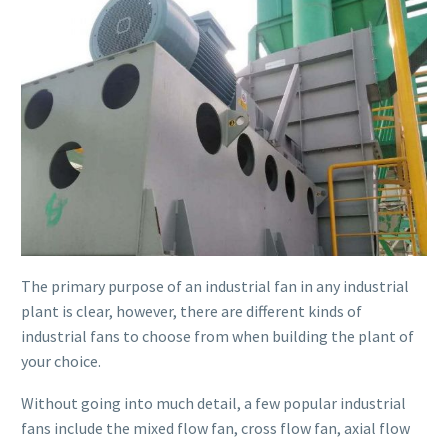
The primary purpose of an industrial fan in any industrial
plant is clear, however, there are different kinds of
industrial fans to choose from when building the plant of
your choice.
Without going into much detail, a few popular industrial
fans include the mixed flow fan, cross flow fan, axial flow