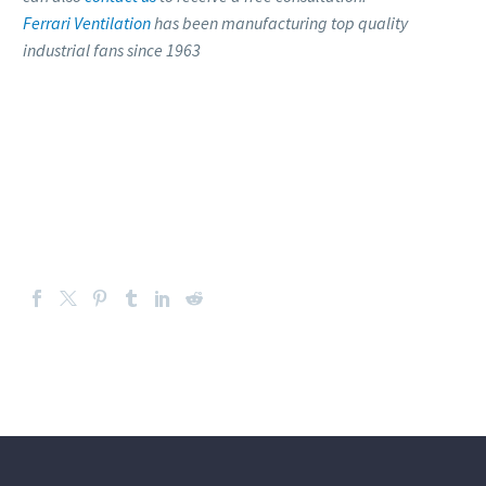
Ferrari Ventilation
has been manufacturing top quality
industrial fans since 1963