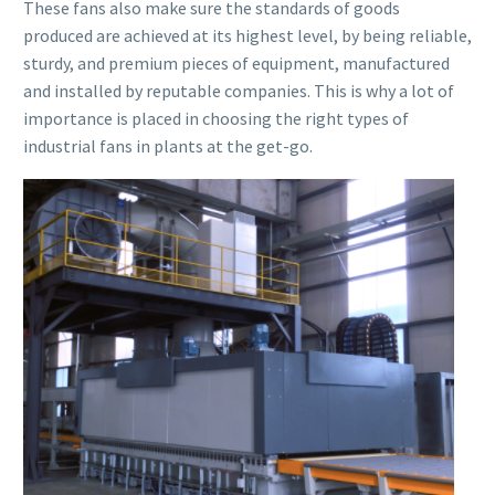
These fans also make sure the standards of goods
produced are achieved at its highest level, by being reliable,
sturdy, and premium pieces of equipment, manufactured
and installed by reputable companies. This is why a lot of
importance is placed in choosing the right types of
industrial fans in plants at the get-go.