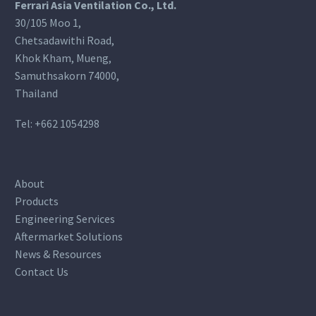
Ferrari Asia Ventilation Co., Ltd.
30/105 Moo 1,
Chetsadawithi Road,
Khok Kham, Mueng,
Samuthsakorn 74000,
Thailand
Tel:
+662 1054298
About
Products
Engineering Services
Aftermarket Solutions
News & Resources
Contact Us