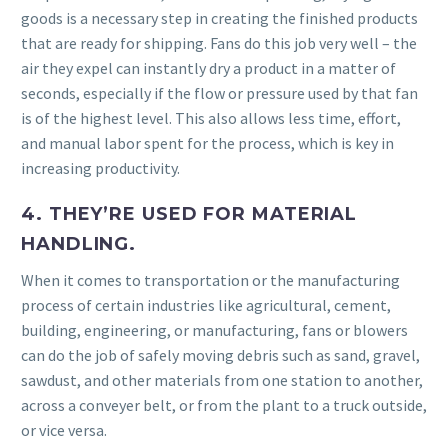
goods is a necessary step in creating the finished products
that are ready for shipping. Fans do this job very well – the
air they expel can instantly dry a product in a matter of
seconds, especially if the flow or pressure used by that fan
is of the highest level. This also allows less time, effort,
and manual labor spent for the process, which is key in
increasing productivity.
4. THEY’RE USED FOR MATERIAL
HANDLING.
When it comes to transportation or the manufacturing
process of certain industries like agricultural, cement,
building, engineering, or manufacturing, fans or blowers
can do the job of safely moving debris such as sand, gravel,
sawdust, and other materials from one station to another,
across a conveyer belt, or from the plant to a truck outside,
or vice versa.