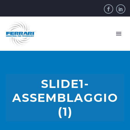
SLIDE1-
ASSEMBLAGGIO
(1)