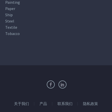
Painting
Paper
Ship
Steel
Textile
Tobacco
关于我们
产品
联系我们
隐私政策