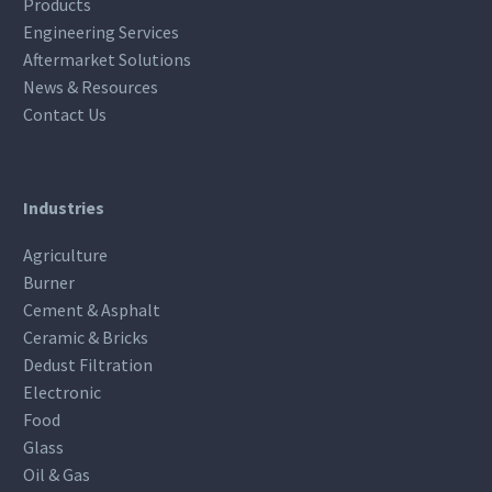
Products
Engineering Services
Aftermarket Solutions
News & Resources
Contact Us
Industries
Agriculture
Burner
Cement & Asphalt
Ceramic & Bricks
Dedust Filtration
Electronic
Food
Glass
Oil & Gas