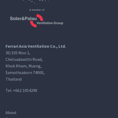
Ferrari Asia Ventilation Co., Ltd.
30/105 Moo 1,
Chetsadawithi Road,
Khok Kham, Mueng,
Samuthsakorn 74000,
Thailand
Tel:
+662 1054298
About