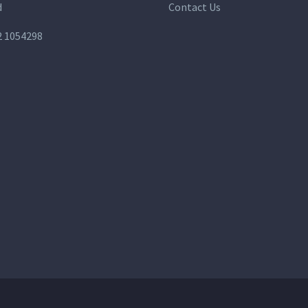
d
Contact Us
2 1054298