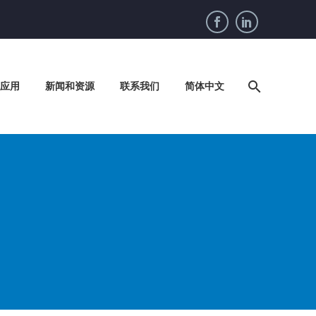
应用
新闻和资源
联系我们
简体中文