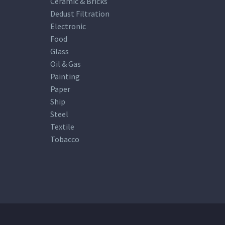
Ceramic & Bricks
Dedust Filtration
Electronic
Food
Glass
Oil & Gas
Painting
Paper
Ship
Steel
Textile
Tobacco