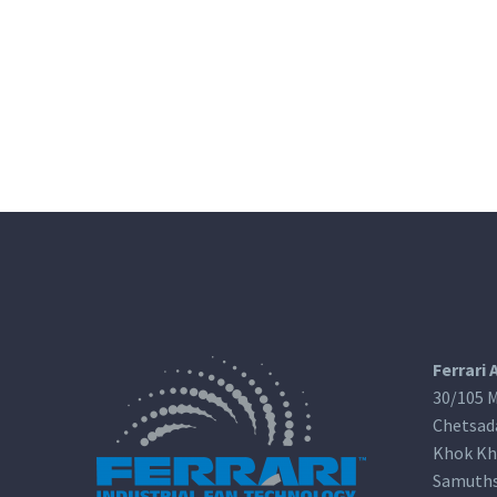
Ferrari 
30/105 M
Chetsad
Khok Kh
Samuths