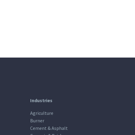
Industries
Agriculture
Burner
Cement & Asphalt