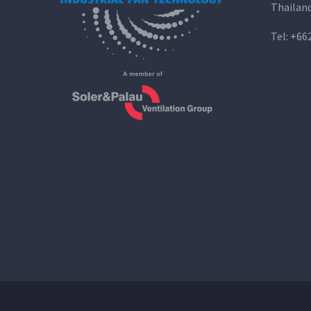
Thailan
Tel:
+66