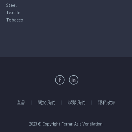
Steel
Textile
Tobacco
產品
關於我們
聯繫我們
隱私政策
2023 © Copyright Ferrari Asia Ventilation.