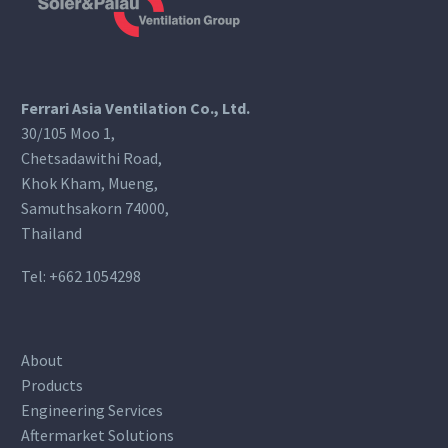
Ferrari Asia Ventilation Co., Ltd.
30/105 Moo 1,
Chetsadawithi Road,
Khok Kham, Mueng,
Samuthsakorn 74000,
Thailand
Tel:
+662 1054298
About
Products
Engineering Services
Aftermarket Solutions