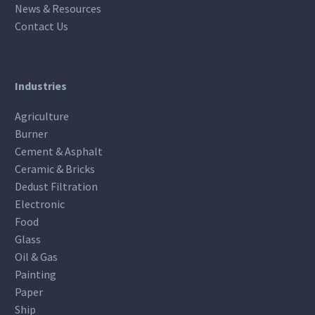
News & Resources
Contact Us
Industries
Agriculture
Burner
Cement & Asphalt
Ceramic & Bricks
Dedust Filtration
Electronic
Food
Glass
Oil & Gas
Painting
Paper
Ship