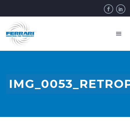
IMG_0053_RETRO