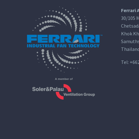
Ferrari 
30/105 M
Chetsad
Khok Kh
Samuths
Thailan
Tel:
+66