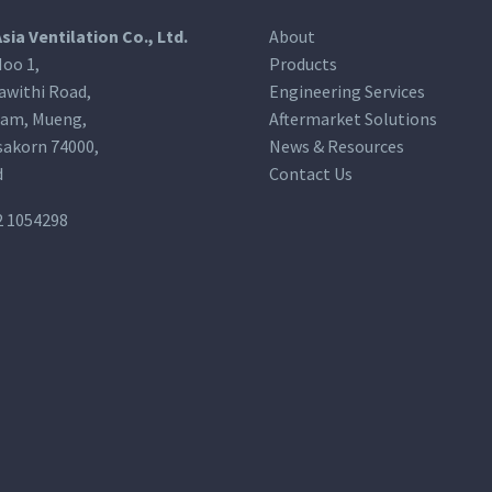
Asia Ventilation Co., Ltd.
About
oo 1,
Products
awithi Road,
Engineering Services
am, Mueng,
Aftermarket Solutions
akorn 74000,
News & Resources
d
Contact Us
2 1054298