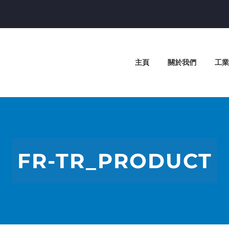
主頁
關於我們
工業
FR-TR_PRODUCT