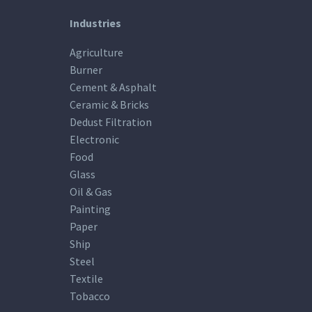
Industries
Agriculture
Burner
Cement & Asphalt
Ceramic & Bricks
Dedust Filtration
Electronic
Food
Glass
Oil & Gas
Painting
Paper
Ship
Steel
Textile
Tobacco