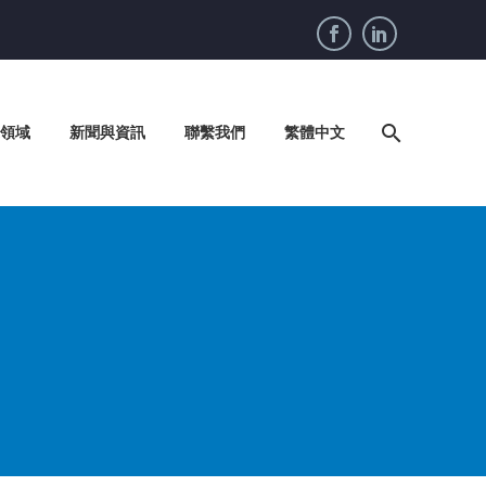
領域
新聞與資訊
聯繫我們
繁體中文