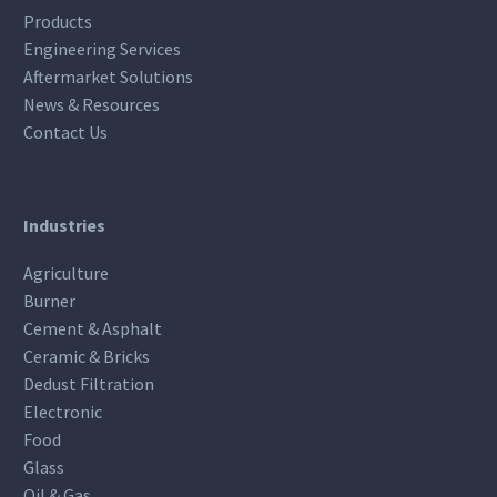
Products
Engineering Services
Aftermarket Solutions
News & Resources
Contact Us
Industries
Agriculture
Burner
Cement & Asphalt
Ceramic & Bricks
Dedust Filtration
Electronic
Food
Glass
Oil & Gas