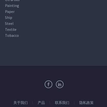
Painting
Paper
Ship
Steel
Textile
Tobacco
关于我们
产品
联系我们
隐私政策