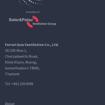
Ferrari Asia Ventilation Co., Ltd.
30/105 Moo 1,
Chetsadawithi Road,
Khok Kham, Mueng,
Samuthsakorn 74000,
Thailand
Tel:
+662 1054298
About