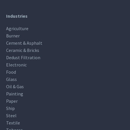
Industries
Agriculture
Burner
Cement & Asphalt
Ceramic & Bricks
Dedust Filtration
Electronic
Food
Glass
Oil & Gas
Painting
Paper
Ship
Steel
Textile
Tobacco