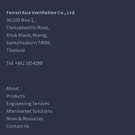
Ferrari Asia Ventilation Co., Ltd.
30/105 Moo 1,
Chetsadawithi Road,
Khok Kham, Mueng,
Samuthsakorn 74000,
Thailand
Tel:
+662 1054298
About
Products
Engineering Services
Aftermarket Solutions
News & Resources
Contact Us