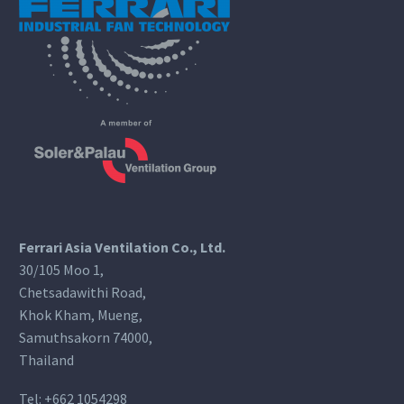
Ferrari Asia Ventilation Co., Ltd.
30/105 Moo 1,
Chetsadawithi Road,
Khok Kham, Mueng,
Samuthsakorn 74000,
Thailand
Tel:
+662 1054298