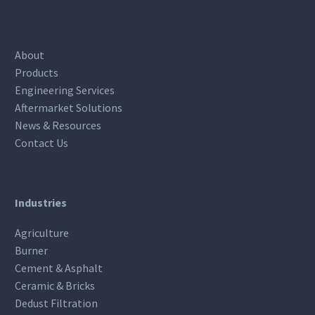
About
Products
Engineering Services
Aftermarket Solutions
News & Resources
Contact Us
Industries
Agriculture
Burner
Cement & Asphalt
Ceramic & Bricks
Dedust Filtration