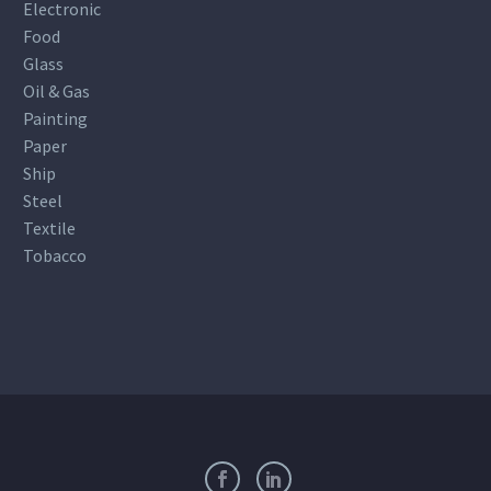
Electronic
Food
Glass
Oil & Gas
Painting
Paper
Ship
Steel
Textile
Tobacco