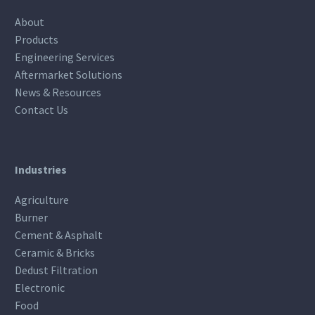
About
Products
Engineering Services
Aftermarket Solutions
News & Resources
Contact Us
Industries
Agriculture
Burner
Cement & Asphalt
Ceramic & Bricks
Dedust Filtration
Electronic
Food