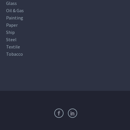
Glass
Oil & Gas
Painting
Paper
Ship
Steel
Textile
Tobacco