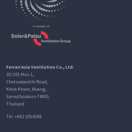
Ferrari Asia Ventilation Co., Ltd.
30/105 Moo 1,
Chetsadawithi Road,
Khok Kham, Mueng,
Samuthsakorn 74000,
Thailand
Tel:
+662 1054298