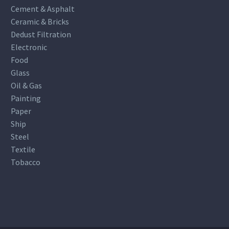
Cement & Asphalt
Ceramic & Bricks
Dedust Filtration
Electronic
Food
Glass
Oil & Gas
Painting
Paper
Ship
Steel
Textile
Tobacco