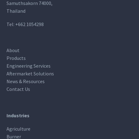
Samuthsakorn 74000,
Thailand
Tel:
+662 1054298
About
Products
Engineering Services
Aftermarket Solutions
News & Resources
Contact Us
Industries
Agriculture
Burner