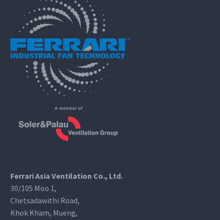
Ferrari Asia Ventilation Co., Ltd.
30/105 Moo 1,
Chetsadawithi Road,
Khok Kham, Mueng,