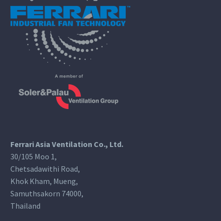
Ferrari Asia Ventilation Co., Ltd.
30/105 Moo 1,
Chetsadawithi Road,
Khok Kham, Mueng,
Samuthsakorn 74000,
Thailand