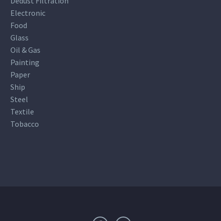
Dedust Filtration
Electronic
Food
Glass
Oil & Gas
Painting
Paper
Ship
Steel
Textile
Tobacco