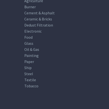
Agriculture
Burner
Cement & Asphalt
Ceramic & Bricks
Dedust Filtration
Electronic
Food
Glass
Oil & Gas
Painting
Paper
Ship
Steel
Textile
Tobacco