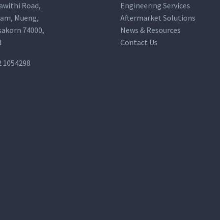
awithi Road,
Engineering Services
am, Mueng,
Aftermarket Solutions
akorn 74000,
News & Resources
d
Contact Us
2 1054298