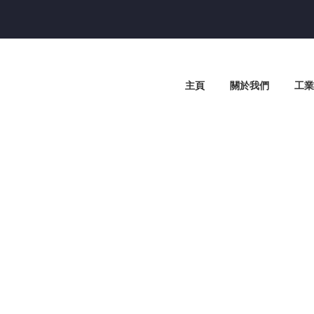
主頁
關於我們
工業