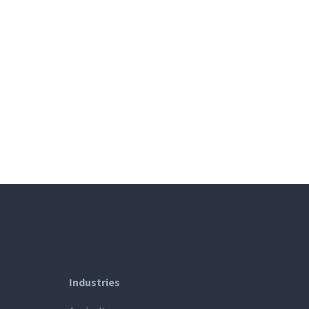
Industries