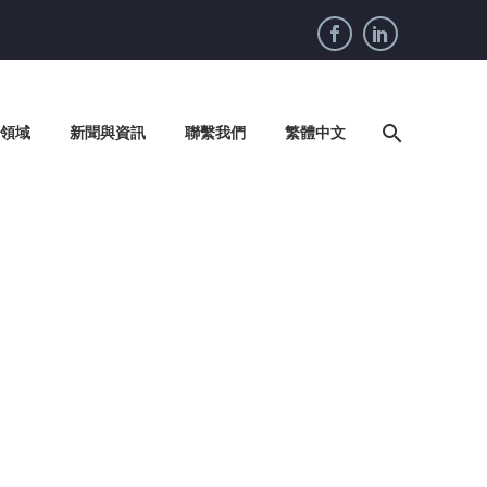
領域
新聞與資訊
聯繫我們
繁體中文