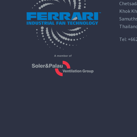
Chetsad
Khok Kh
Samuths
Thailan
Tel:
+66