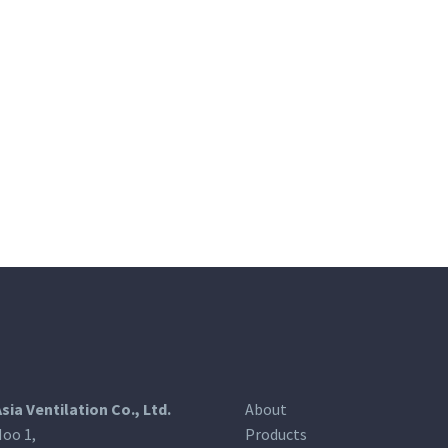
Asia Ventilation Co., Ltd.
About
oo 1,
Products