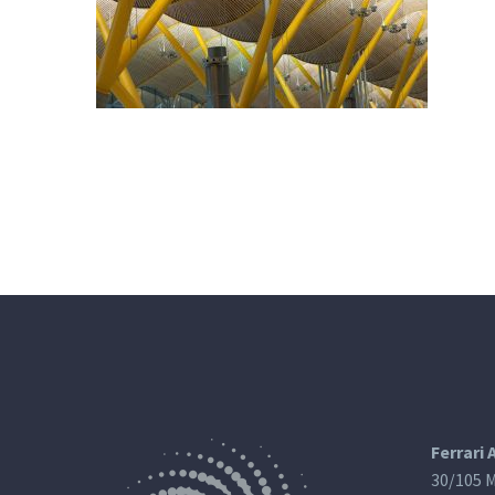
Ferrari 
30/105 M