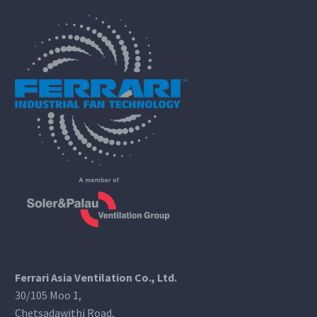
Ferrari Asia Ventilation Co., Ltd.
30/105 Moo 1,
Chetsadawithi Road,