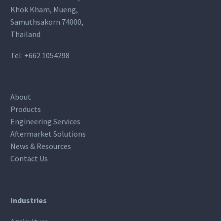
Khok Kham, Mueng,
Samuthsakorn 74000,
Thailand
Tel:
+662 1054298
About
Products
Engineering Services
Aftermarket Solutions
News & Resources
Contact Us
Industries