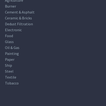
Agriculture
Burner
Cement & Asphalt
Ceramic & Bricks
Dedust Filtration
Electronic
Food
Glass
Oil & Gas
Painting
Paper
Ship
Steel
Textile
Tobacco