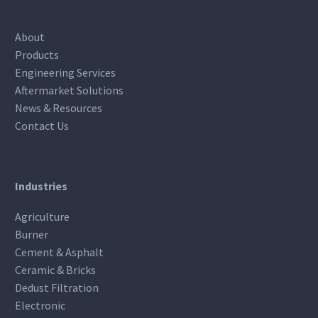
About
Products
Engineering Services
Aftermarket Solutions
News & Resources
Contact Us
Industries
Agriculture
Burner
Cement & Asphalt
Ceramic & Bricks
Dedust Filtration
Electronic