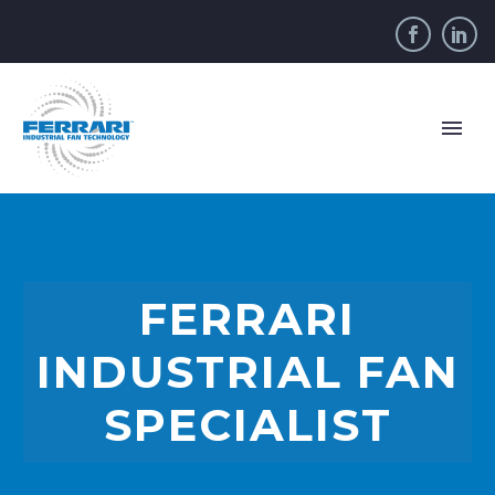
FERRARI
INDUSTRIAL FAN
SPECIALIST