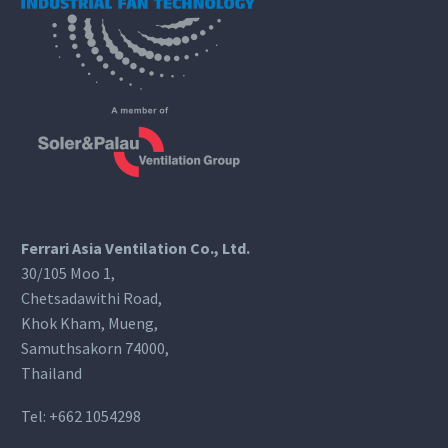
Ferrari Asia Ventilation Co., Ltd.
30/105 Moo 1,
Chetsadawithi Road,
Khok Kham, Mueng,
Samuthsakorn 74000,
Thailand
Tel:
+662 1054298