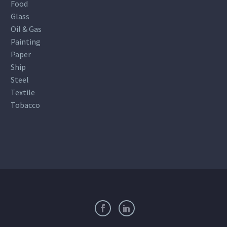
Food
Glass
Oil & Gas
Painting
Paper
Ship
Steel
Textile
Tobacco