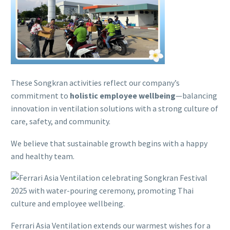
These Songkran activities reflect our company’s
commitment to
holistic employee wellbeing
—balancing
innovation in ventilation solutions with a strong culture of
care, safety, and community.
We believe that sustainable growth begins with a happy
and healthy team.
Ferrari Asia Ventilation extends our warmest wishes for a