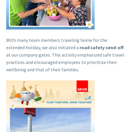
With many team members traveling home for the
extended holiday, we also initiated a
road safety send-off
at our company gates. This activity emphasized safe travel
practices and encouraged employees to prioritize their
wellbeing and that of their families.