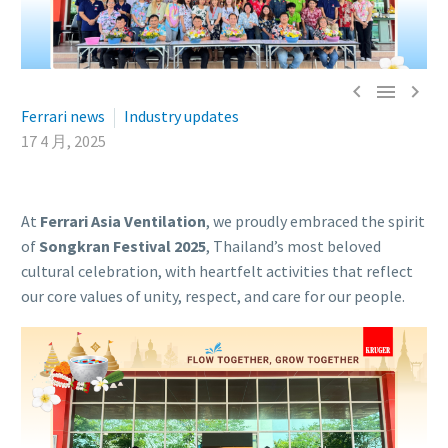



Ferrari news
Industry updates
17 4 月, 2025
At
Ferrari Asia Ventilation
, we proudly embraced the spirit
of
Songkran Festival 2025
, Thailand’s most beloved
cultural celebration, with heartfelt activities that reflect
our core values of unity, respect, and care for our people.