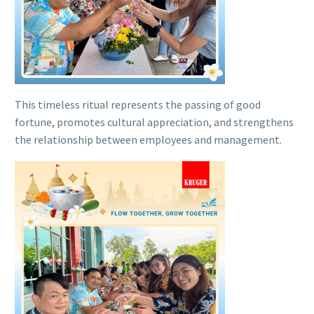
This timeless ritual represents the passing of good
fortune, promotes cultural appreciation, and strengthens
the relationship between employees and management.