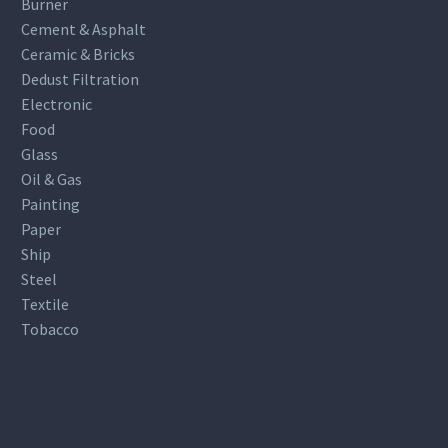
Burner
Cement & Asphalt
Ceramic & Bricks
Dedust Filtration
Electronic
Food
Glass
Oil & Gas
Painting
Paper
Ship
Steel
Textile
Tobacco