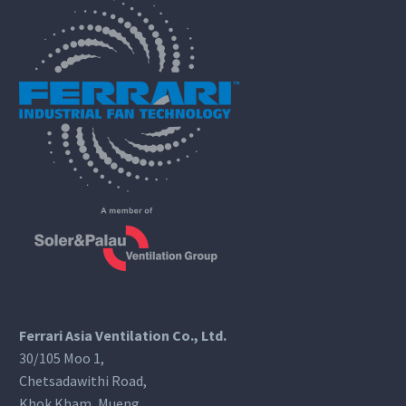
Ferrari Asia Ventilation Co., Ltd.
30/105 Moo 1,
Chetsadawithi Road,
Khok Kham, Mueng,