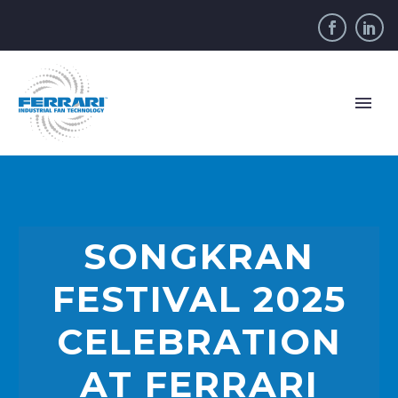
SONGKRAN
FESTIVAL 2025
CELEBRATION
AT FERRARI