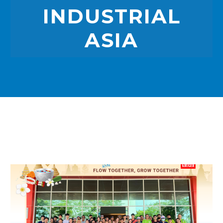
INDUSTRIAL
ASIA