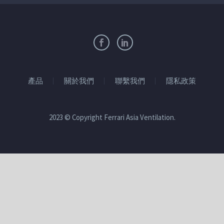
產品
關於我們
聯繫我們
隱私政策
2023 © Copyright Ferrari Asia Ventilation.