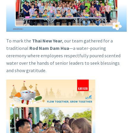
To mark the
Thai New Year
, our team gathered for a
traditional
Rod Nam Dam Hua
—a water-pouring
ceremony where employees respectfully poured scented
water over the hands of senior leaders to seek blessings
and show gratitude.