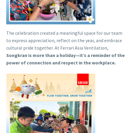
The celebration created a meaningful space for our team
to express appreciation, reflect on the year, and embrace
cultural pride together. At Ferrari Asia Ventilation,
Songkran is more than a holiday—it’s a reminder of the
power of connection and respect in the workplace.