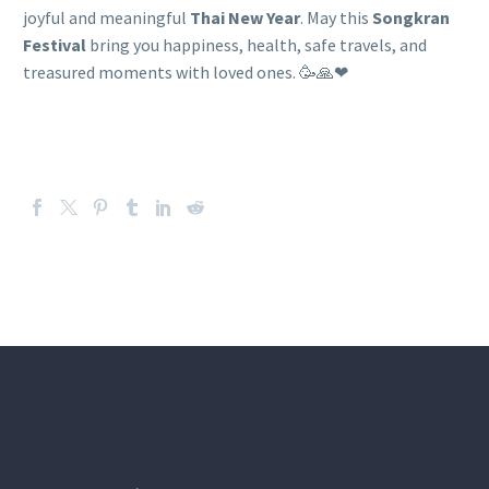
joyful and meaningful
Thai New Year
. May this
Songkran
Festival
bring you happiness, health, safe travels, and
treasured moments with loved ones. 🥳🙏❤