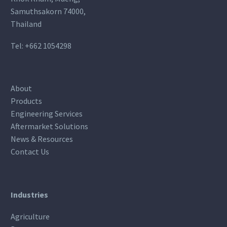
Samuthsakorn 74000,
Thailand
Tel:
+662 1054298
About
Products
Engineering Services
Aftermarket Solutions
News & Resources
Contact Us
Industries
Agriculture