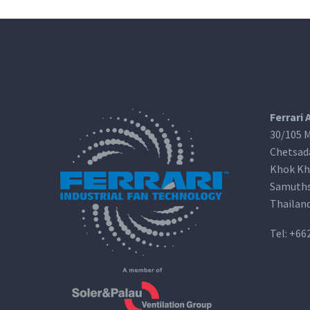
Ferrari 
30/105 M
Chetsad
Khok Kh
Samuths
Thailan
Tel:
+66