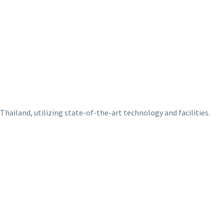
Thailand, utilizing state-of-the-art technology and facilities.