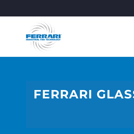
FERRARI GLAS