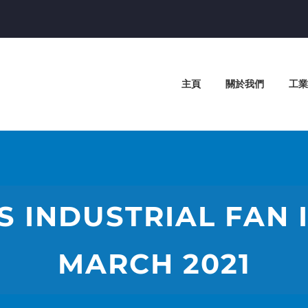
主頁
關於我們
工業
S INDUSTRIAL FAN I
MARCH 2021