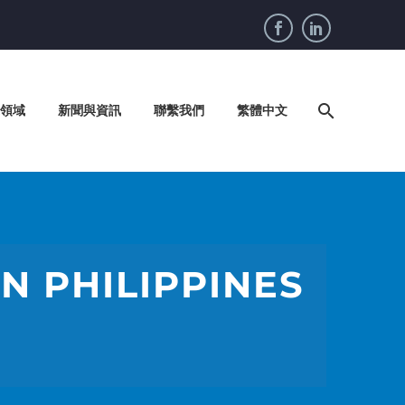
領域
新聞與資訊
聯繫我們
繁體中文
N PHILIPPINES