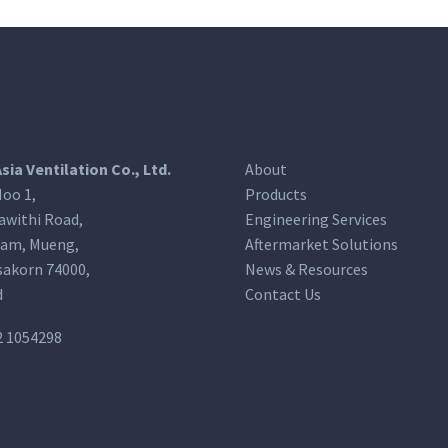
Asia Ventilation Co., Ltd.
About
oo 1,
Products
awithi Road,
Engineering Services
am, Mueng,
Aftermarket Solutions
akorn 74000,
News & Resources
d
Contact Us
2 1054298