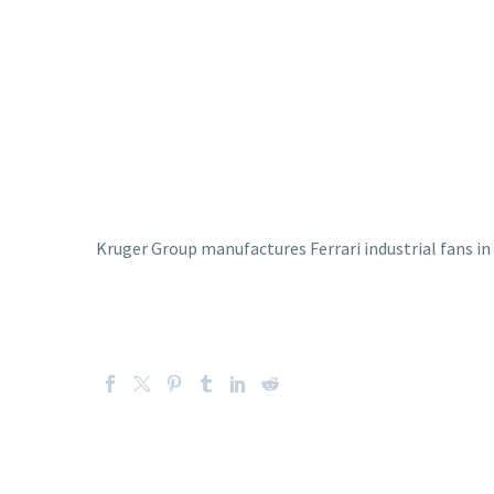
Kruger Group manufactures Ferrari industrial fans in 