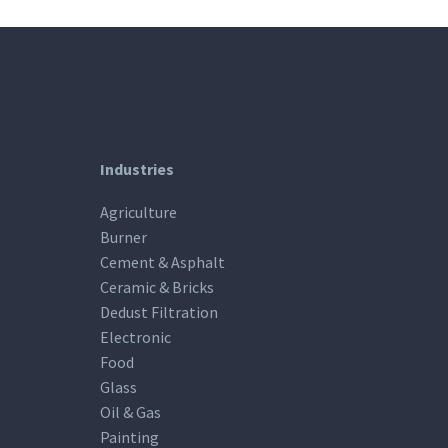
Industries
Agriculture
Burner
Cement & Asphalt
Ceramic & Bricks
Dedust Filtration
Electronic
Food
Glass
Oil & Gas
Painting