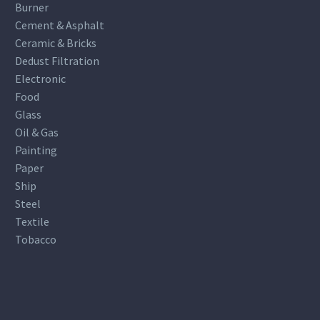
Burner
Cement & Asphalt
Ceramic & Bricks
Dedust Filtration
Electronic
Food
Glass
Oil & Gas
Painting
Paper
Ship
Steel
Textile
Tobacco