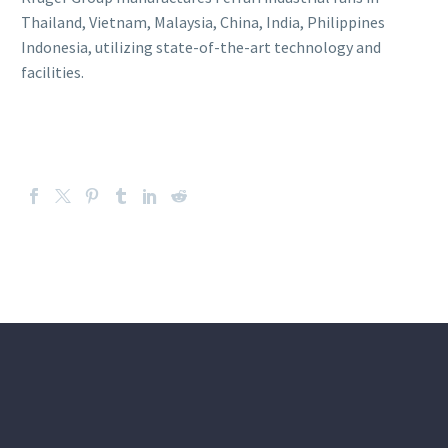
Thailand, Vietnam, Malaysia, China, India, Philippines
Indonesia, utilizing state-of-the-art technology and
facilities.