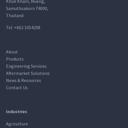
Khok Kham, Mueng,
Samuthsakorn 74000,
Thailand
Tel:
+662 1054298
About
Products
Engineering Services
Aftermarket Solutions
News & Resources
Contact Us
Industries
Agriculture