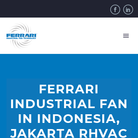
FERRARI
INDUSTRIAL FAN
IN INDONESIA,
JAKARTA RHVAC