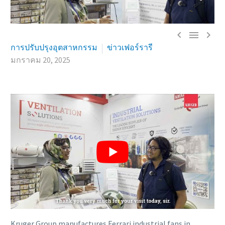



การปรับปรุงอุตสาหกรรม
ข่าวเฟอร์รารี
มกราคม 20, 2025
Kruger Group manufactures Ferrari industrial fans in