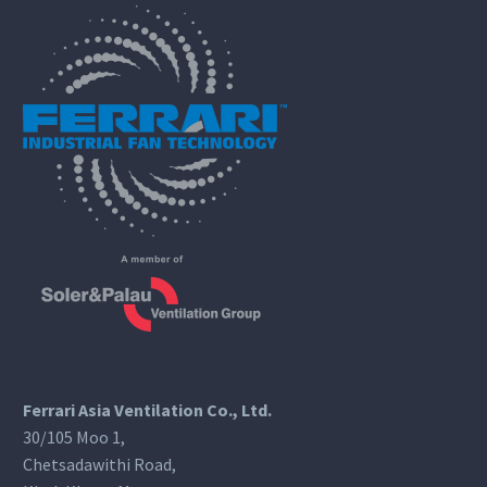
Ferrari Asia Ventilation Co., Ltd.
30/105 Moo 1,
Chetsadawithi Road,