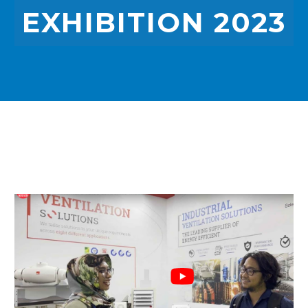
EXHIBITION 2023