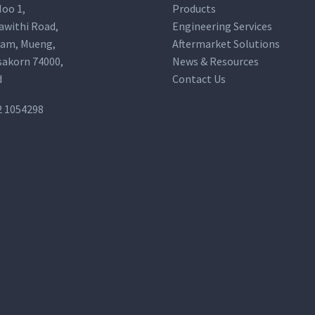
oo 1,
Products
awithi Road,
Engineering Services
am, Mueng,
Aftermarket Solutions
akorn 74000,
News & Resources
d
Contact Us
2 1054298