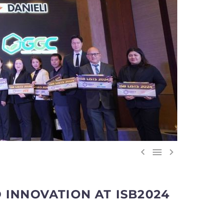



 INNOVATION AT ISB2024