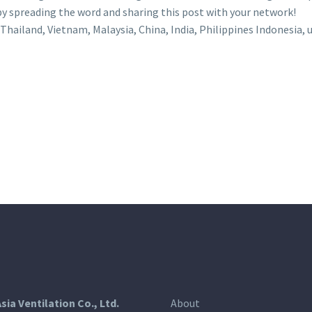
 by spreading the word and sharing this post with your network!
Thailand, Vietnam, Malaysia, China, India, Philippines Indonesia, u
Asia Ventilation Co., Ltd.
About