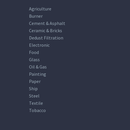
Agriculture
Burner
Cement & Asphalt
Ceramic & Bricks
Dedust Filtration
Electronic
Food
Glass
Oil & Gas
Painting
Paper
Ship
Steel
Textile
Tobacco