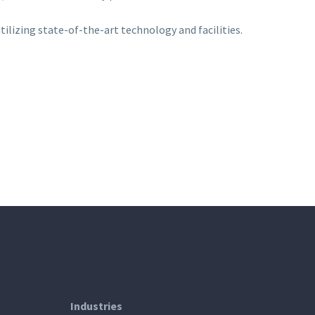
tilizing state-of-the-art technology and facilities.
Industries