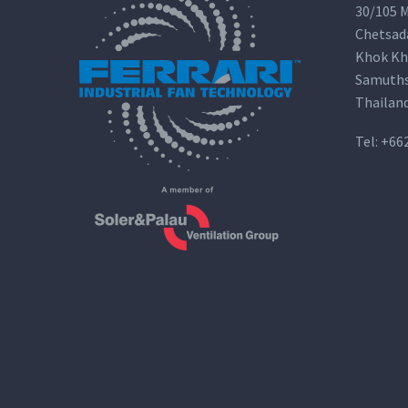
30/105 M
Chetsad
Khok Kh
Samuths
Thailan
Tel:
+66