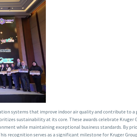
ilation systems that improve indoor air quality and contribute to
itizes sustainability at its core. These awards celebrate Kruger 
ronment while maintaining exceptional business standards. By prior
This recognition serves as a significant milestone for Kruger Group