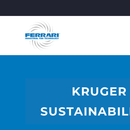
KRUGER 
SUSTAINABIL