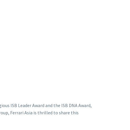
gious ISB Leader Award and the ISB DNA Award,
p, Ferrari Asia is thrilled to share this