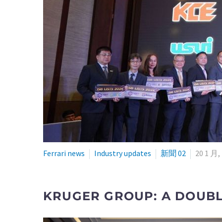
Ferrari news
Industry updates
新聞 02
20 1 月,
KRUGER GROUP: A DOUBLE