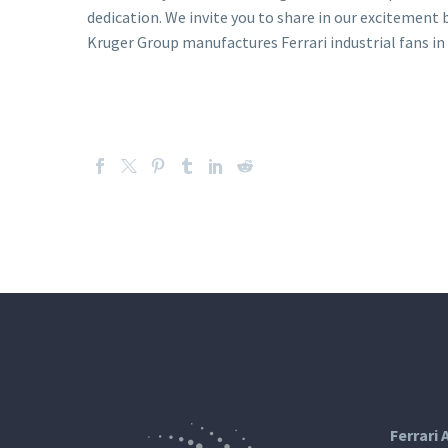
dedication. We invite you to share in our excitement
Kruger Group manufactures Ferrari industrial fans in 
Ferrari 