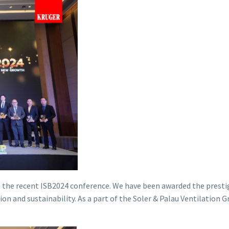
 the recent ISB2024 conference. We have been awarded the presti
nd sustainability. As a part of the Soler & Palau Ventilation Grou