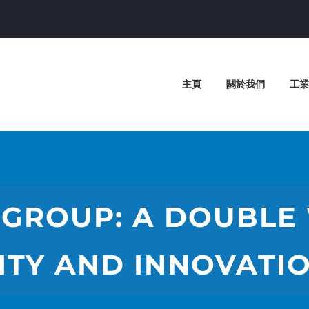
主頁
關於我們
工業
GROUP: A DOUBLE
ITY AND INNOVATIO