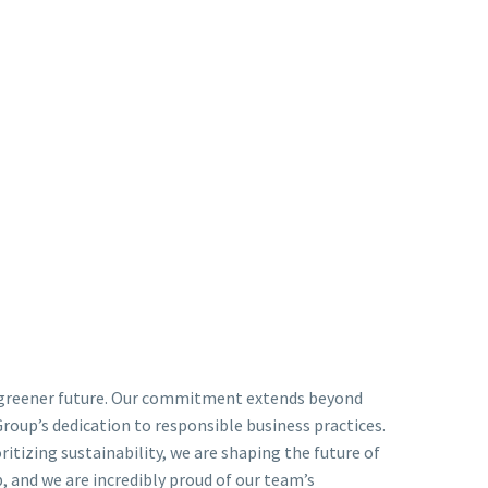
 a greener future. Our commitment extends beyond
Group’s dedication to responsible business practices.
itizing sustainability, we are shaping the future of
, and we are incredibly proud of our team’s