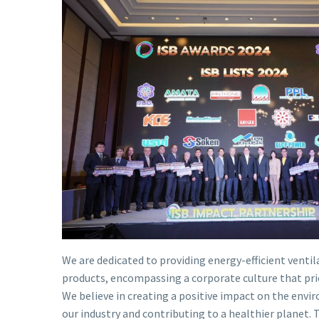
We are dedicated to providing energy-efficient vent
products, encompassing a corporate culture that prior
We believe in creating a positive impact on the envi
our industry and contributing to a healthier planet. 