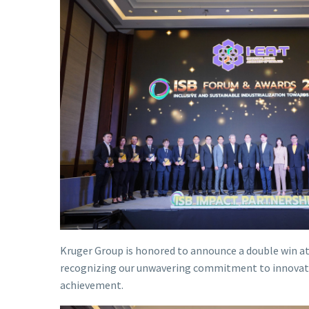
Kruger Group is honored to announce a double win at
recognizing our unwavering commitment to innovation a
achievement.