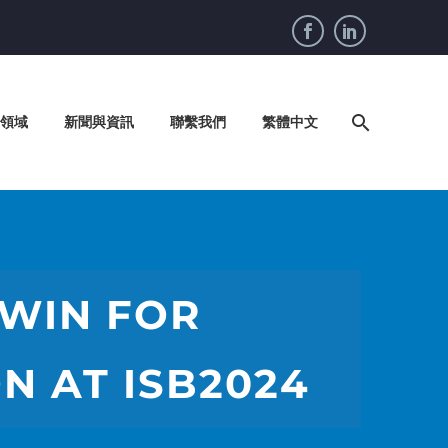
領域
新聞與資訊
聯繫我們
繁體中文
 WIN FOR
N AT ISB2024