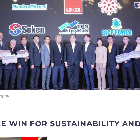
 2025
 WIN FOR SUSTAINABILITY AND