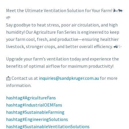
Meet the Ultimate Ventilation Solution for Your Farm! 🌬️🐄
🌱
Say goodbye to heat stress, poor air circulation, and high
humidity! Our Agriculture Fan Series is engineered to keep
your farm cool, fresh, and productive—ensuring healthier
livestock, stronger crops, and better overall efficiency. 🚜✨
Upgrade your farm’s ventilation today and experience the
benefits of optimal airflow for maximum productivity!
📩 Contact us at
inquiries@sandpkruger.com.au
for more
information.
hashtag
#
AgricultureFans
hashtag
#
IndustrialOEMFans
hashtag
#
SustainableFarming
hashtag
#
EngineeringSolutions
hashtag
#
SustainableVentilationSolutions