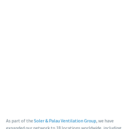
As part of the
Soler & Palau Ventilation Group
, we have
expanded our network to 18 locations worldwide, including