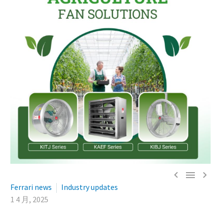



Ferrari news
Industry updates
1 4 月, 2025