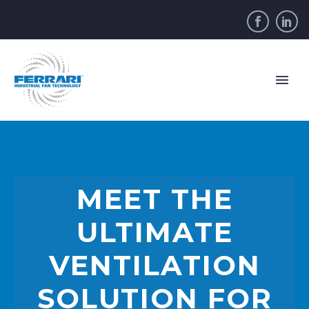
MEET THE
ULTIMATE
VENTILATION
SOLUTION FOR