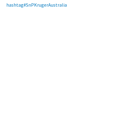
hashtag
#
SnPKrugerAustralia