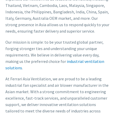
Thailand, Vietnam, Cambodia, Laos, Malaysia, Singapore,
Indonesia, the Philippines, Bangladesh, India, China, Spain,
Italy, Germany, Australia OEM market, and more. Our
strong presence in Asia allows us to respond quickly to your
needs, ensuring faster delivery and superior service.
Our mission is simple: to be your trusted global partner,
forging stronger ties and understanding your unique
requirements. We believe in delivering value every day,
making us the preferred choice for
industrial ventilation
solutions
.
At Ferrari Asia Ventilation, we are proud to be a leading
industrial fan specialist and air blower manufacturer in the
Asian market. With a strong commitment to engineering
excellence, fast-track services, and unparalleled customer
support, we deliver innovative ventilation solutions
tailored to meet the diverse needs of industries across