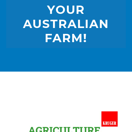
YOUR
AUSTRALIAN
FARM!