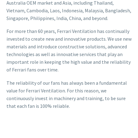
Australia OEM market and Asia, including Thailand,
Vietnam, Cambodia, Laos, Indonesia, Malaysia, Bangladesh,
Singapore, Philippines, India, China, and beyond.
For more than 60 years, Ferrari Ventilation has continually
invested to create new and innovative products. We use new
materials and introduce constructive solutions, advanced
technologies as well as innovative services that play an
important role in keeping the high value and the reliability
of Ferrari fans over time.
The reliability of our fans has always been a fundamental
value for Ferrari Ventilation. For this reason, we
continuously invest in machinery and training, to be sure
that each fan is 100% reliable.