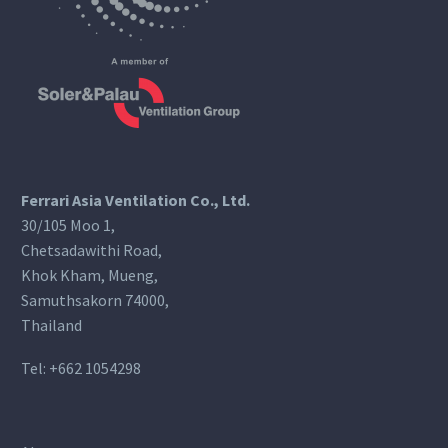
Ferrari Asia Ventilation Co., Ltd.
30/105 Moo 1,
Chetsadawithi Road,
Khok Kham, Mueng,
Samuthsakorn 74000,
Thailand
Tel:
+662 1054298