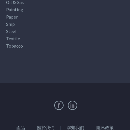
Oil & Gas
Painting
Paper
Ship
Steel
Textile
Tobacco
產品
關於我們
聯繫我們
隱私政策