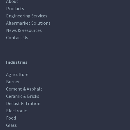
About
Products
Engineering Services
Aftermarket Solutions
News & Resources
Contact Us
Industries
Agriculture
Burner
Cement & Asphalt
Ceramic & Bricks
Dedust Filtration
Electronic
Food
Glass