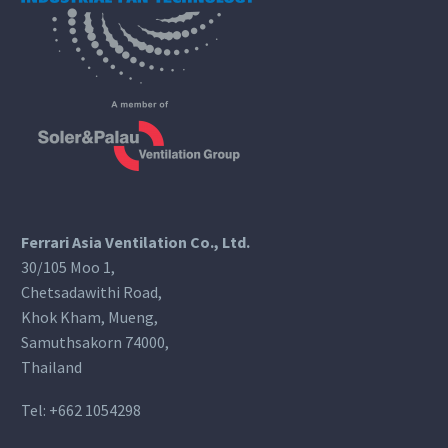
Ferrari Asia Ventilation Co., Ltd.
30/105 Moo 1,
Chetsadawithi Road,
Khok Kham, Mueng,
Samuthsakorn 74000,
Thailand
Tel:
+662 1054298