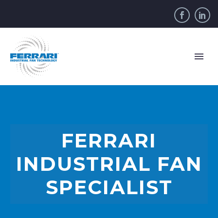
FERRARI
INDUSTRIAL FAN
SPECIALIST