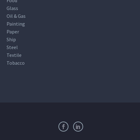
Food
Glass
Oil & Gas
Painting
Paper
Ship
Steel
Textile
Tobacco