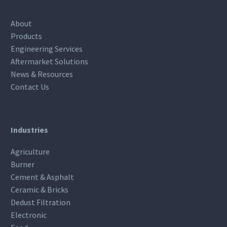
About
Products
Engineering Services
Aftermarket Solutions
News & Resources
Contact Us
Industries
Agriculture
Burner
Cement & Asphalt
Ceramic & Bricks
Dedust Filtration
Electronic