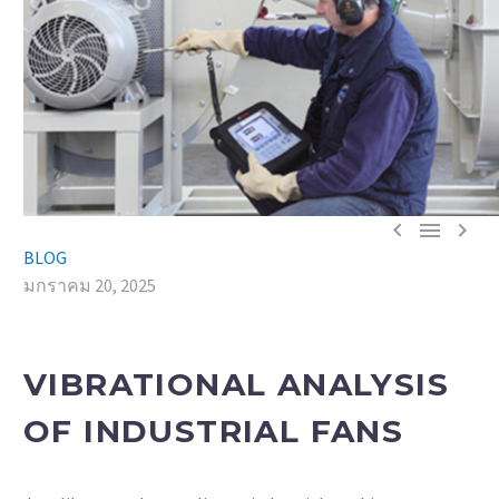



BLOG
มกราคม 20, 2025
VIBRATIONAL ANALYSIS
OF INDUSTRIAL FANS