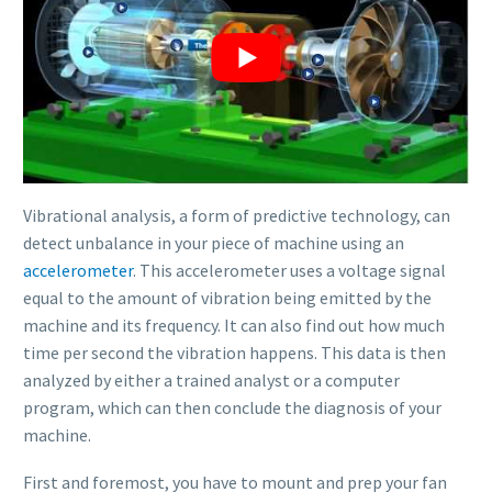
Vibrational analysis, a form of predictive technology, can
detect unbalance in your piece of machine using an
accelerometer
. This accelerometer uses a voltage signal
equal to the amount of vibration being emitted by the
machine and its frequency. It can also find out how much
time per second the vibration happens. This data is then
analyzed by either a trained analyst or a computer
program, which can then conclude the diagnosis of your
machine.
First and foremost, you have to mount and prep your fan