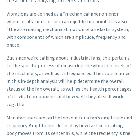
the action of analyzing an item’s vibrations.
Vibrations are defined as a “mechanical phenomenon”
where oscillations occur in an equilibrium point. It is also
“the alternating mechanical motion of an elastic system,
with components of which are amplitude, frequency and
phase.”
But since we’re talking about industrial fans, this pertains
to the specific process of measuring the vibration levels of
the machinery, as well as its frequencies. The stats learned
in this in-depth analysis will help determine the overall
status of the fan overall, as well as the health percentages
of its vital components and how well they all still work
together.
Manufacturers are on the lookout for a fan’s amplitude and
frequency. Amplitude is defined by how far the rotating
body moves from its center axis, while the frequency is the