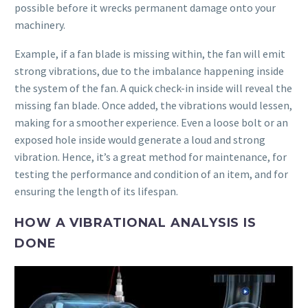
possible before it wrecks permanent damage onto your
machinery.
Example, if a fan blade is missing within, the fan will emit
strong vibrations, due to the imbalance happening inside
the system of the fan. A quick check-in inside will reveal the
missing fan blade. Once added, the vibrations would lessen,
making for a smoother experience. Even a loose bolt or an
exposed hole inside would generate a loud and strong
vibration. Hence, it’s a great method for maintenance, for
testing the performance and condition of an item, and for
ensuring the length of its lifespan.
HOW A VIBRATIONAL ANALYSIS IS
DONE