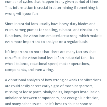
number of cycles that happen in any given period of time.
This information is crucial in determining if something is
wrong with your fan.
Since industrial fans usually have heavy-duty blades and
extra-strong pumps for cooling, exhaust, and circulation
functions, the vibrations emitted are strong, which make it
even more important to analyze on a regular basis.
It’s important to note that there are many factors that
can affect the vibrational level of an industrial fan – its
wheel balance, rotational speed, motor operations,
components, and even wiring.
A vibrational analysis of how strong or weak the vibrations
are could easily detect early signs of machinery errors,
missing or loose parts, shaky bolts, improper installation,
unbalance between components, not enough lubrication,
and many other issues – so it’s best to do it as soon as