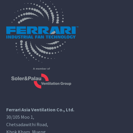
Ferrari Asia Ventilation Co., Ltd.
30/105 Moo 1,
Chetsadawithi Road,
Khok Kham, Mueng,