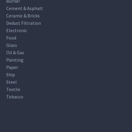
Burner
Cement & Asphalt
Ceramic & Bricks
Dedust Filtration
Electronic
Food
Glass
Oil & Gas
Painting
Paper
Ship
Steel
Textile
Tobacco