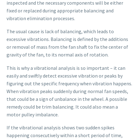
inspected and the necessary components will be either
fixed or replaced during appropriate balancing and
vibration elimination processes.
The usual cause is lack of balancing, which leads to
excessive vibrations. Balancing is defined by the additions
or removal of mass from the fan shaft to fix the center of
gravity of the fan, to its normal axis of rotation.
This is why a vibrational analysis is so important – it can
easily and swiftly detect excessive vibration or peaks by
figuring out the specific frequency when vibration happens.
When vibration peaks suddenly during normal fan speeds,
that could be a sign of unbalance in the wheel. A possible
remedy could be trim balancing. It could also mean a
motor pulley imbalance.
If the vibrational analysis shows two sudden spikes
happening consecutively within a short period of time,