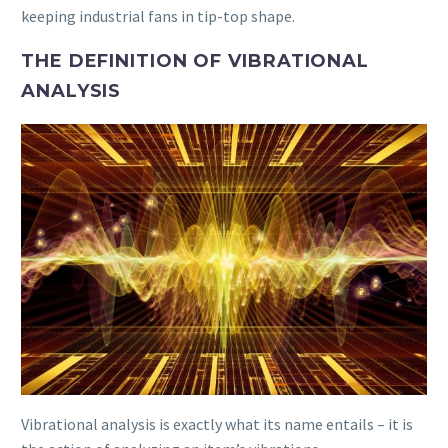
keeping industrial fans in tip-top shape.
THE DEFINITION OF VIBRATIONAL
ANALYSIS
Vibrational analysis is exactly what its name entails – it is