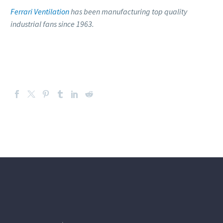
Ferrari Ventilation
has been manufacturing top quality
industrial fans since 1963.