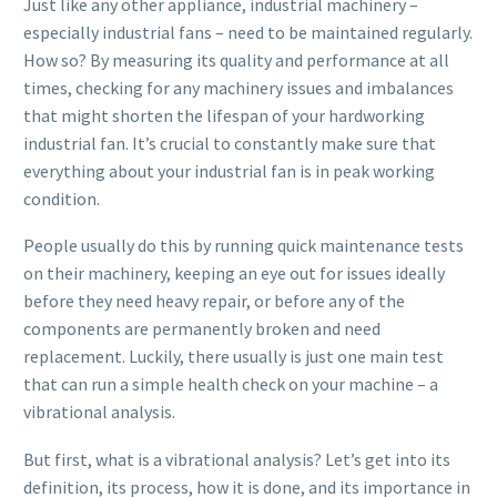
Just like any other appliance, industrial machinery –
especially industrial fans – need to be maintained regularly.
How so? By measuring its quality and performance at all
times, checking for any machinery issues and imbalances
that might shorten the lifespan of your hardworking
industrial fan. It’s crucial to constantly make sure that
everything about your industrial fan is in peak working
condition.
People usually do this by running quick maintenance tests
on their machinery, keeping an eye out for issues ideally
before they need heavy repair, or before any of the
components are permanently broken and need
replacement. Luckily, there usually is just one main test
that can run a simple health check on your machine – a
vibrational analysis.
But first, what is a vibrational analysis? Let’s get into its
definition, its process, how it is done, and its importance in