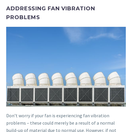
ADDRESSING FAN VIBRATION
PROBLEMS
Don’t worry if your fan is experiencing fan vibration
problems – these could merely be a result of a normal
build-up of material due to normal use. However, if not