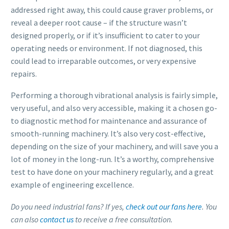
addressed right away, this could cause graver problems, or
reveal a deeper root cause – if the structure wasn’t
designed properly, or if it’s insufficient to cater to your
operating needs or environment. If not diagnosed, this
could lead to irreparable outcomes, or very expensive
repairs.
Performing a thorough vibrational analysis is fairly simple,
very useful, and also very accessible, making it a chosen go-
to diagnostic method for maintenance and assurance of
smooth-running machinery. It’s also very cost-effective,
depending on the size of your machinery, and will save you a
lot of money in the long-run. It’s a worthy, comprehensive
test to have done on your machinery regularly, and a great
example of engineering excellence.
Do you need industrial fans? If yes,
check out our fans here
. You
can also
contact us
to receive a free consultation.