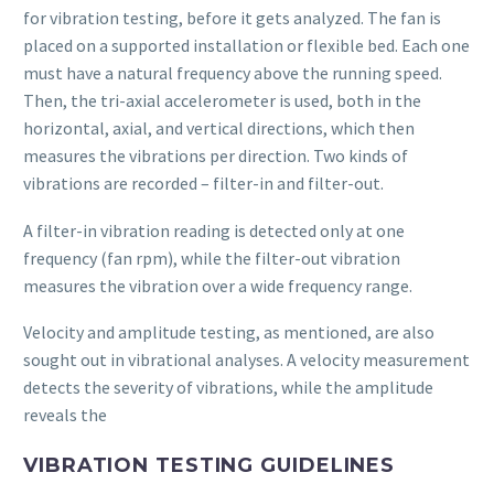
for vibration testing, before it gets analyzed. The fan is
placed on a supported installation or flexible bed. Each one
must have a natural frequency above the running speed.
Then, the tri-axial accelerometer is used, both in the
horizontal, axial, and vertical directions, which then
measures the vibrations per direction. Two kinds of
vibrations are recorded – filter-in and filter-out.
A filter-in vibration reading is detected only at one
frequency (fan rpm), while the filter-out vibration
measures the vibration over a wide frequency range.
Velocity and amplitude testing, as mentioned, are also
sought out in vibrational analyses. A velocity measurement
detects the severity of vibrations, while the amplitude
reveals the
VIBRATION TESTING GUIDELINES