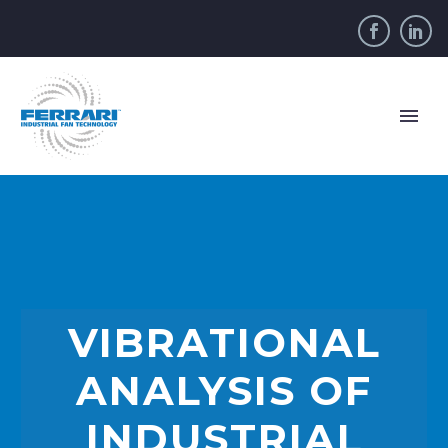
VIBRATIONAL
ANALYSIS OF
INDUSTRIAL