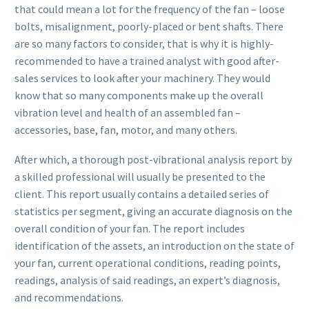
that could mean a lot for the frequency of the fan – loose
bolts, misalignment, poorly-placed or bent shafts. There
are so many factors to consider, that is why it is highly-
recommended to have a trained analyst with good after-
sales services to look after your machinery. They would
know that so many components make up the overall
vibration level and health of an assembled fan –
accessories, base, fan, motor, and many others.
After which, a thorough post-vibrational analysis report by
a skilled professional will usually be presented to the
client. This report usually contains a detailed series of
statistics per segment, giving an accurate diagnosis on the
overall condition of your fan. The report includes
identification of the assets, an introduction on the state of
your fan, current operational conditions, reading points,
readings, analysis of said readings, an expert’s diagnosis,
and recommendations.