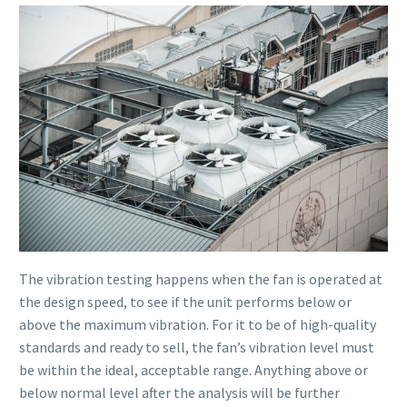
The vibration testing happens when the fan is operated at
the design speed, to see if the unit performs below or
above the maximum vibration. For it to be of high-quality
standards and ready to sell, the fan’s vibration level must
be within the ideal, acceptable range. Anything above or
below normal level after the analysis will be further