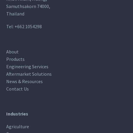
Samuthsakorn 74000,
Thailand
Tel:
+662 1054298
About
Products
Engineering Services
Aftermarket Solutions
News & Resources
Contact Us
Industries
Agriculture