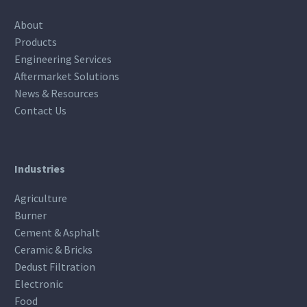
About
Products
Engineering Services
Aftermarket Solutions
News & Resources
Contact Us
Industries
Agriculture
Burner
Cement & Asphalt
Ceramic & Bricks
Dedust Filtration
Electronic
Food