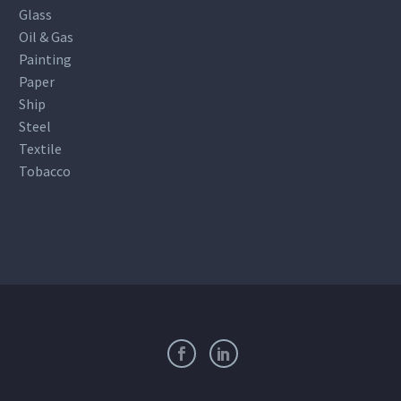
Glass
Oil & Gas
Painting
Paper
Ship
Steel
Textile
Tobacco