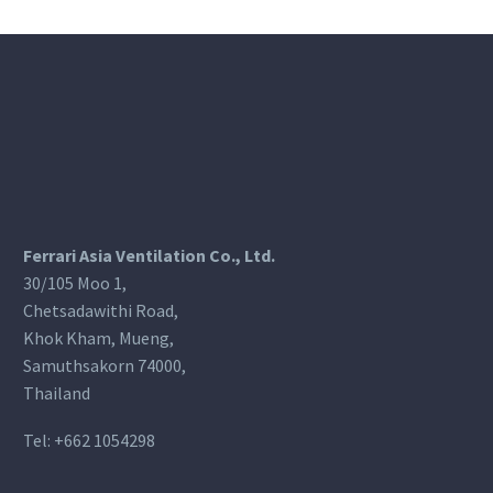
Ferrari Asia Ventilation Co., Ltd.
30/105 Moo 1,
Chetsadawithi Road,
Khok Kham, Mueng,
Samuthsakorn 74000,
Thailand
Tel:
+662 1054298