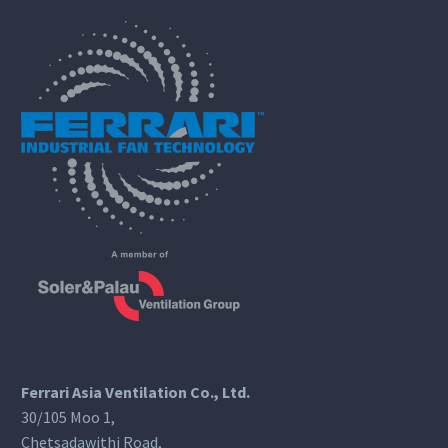
Ferrari Asia Ventilation Co., Ltd.
30/105 Moo 1,
Chetsadawithi Road,