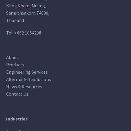
Khok Kham, Mueng,
Samuthsakorn 74000,
Thailand
Tel:
+662 1054298
About
Products
Engineering Services
Aftermarket Solutions
News & Resources
Contact Us
Industries