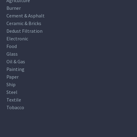
Agriculture
Burner
Cement & Asphalt
Ceramic & Bricks
Dedust Filtration
Electronic
Food
Glass
Oil & Gas
Painting
Paper
Ship
Steel
Textile
Tobacco