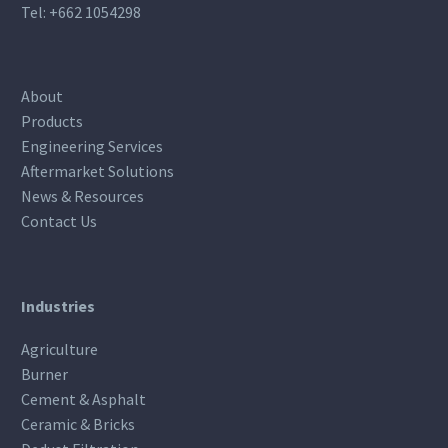
Tel:
+662 1054298
About
Products
Engineering Services
Aftermarket Solutions
News & Resources
Contact Us
Industries
Agriculture
Burner
Cement & Asphalt
Ceramic & Bricks