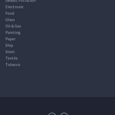
Dedust Filtration
Electronic
Food
Glass
Oil & Gas
Painting
Paper
Ship
Steel
Textile
Tobacco