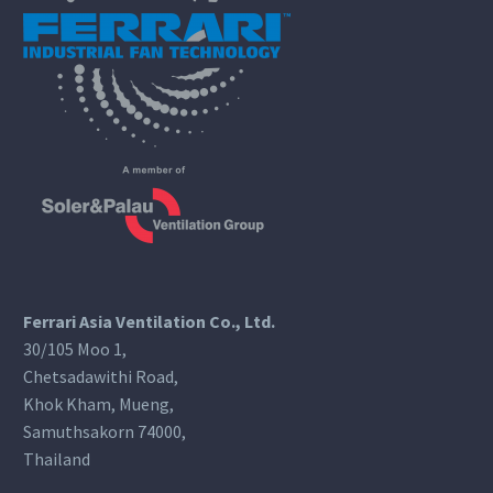
Ferrari Asia Ventilation Co., Ltd.
30/105 Moo 1,
Chetsadawithi Road,
Khok Kham, Mueng,
Samuthsakorn 74000,
Thailand