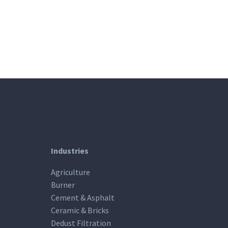
Industries
Agriculture
Burner
Cement & Asphalt
Ceramic & Bricks
Dedust Filtration