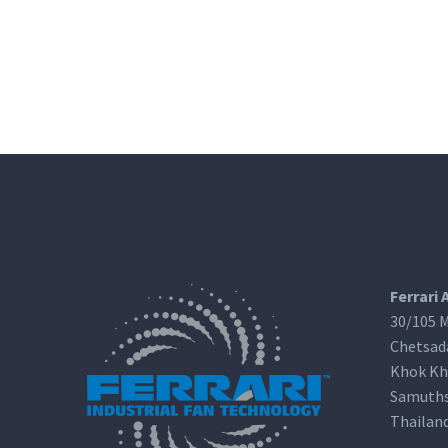
Ferrari 
30/105 M
Chetsad
Khok Kh
Samuths
Thailan