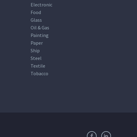
Electronic
Food
Glass
Oil & Gas
Painting
Paper
Ship
Steel
Textile
Tobacco