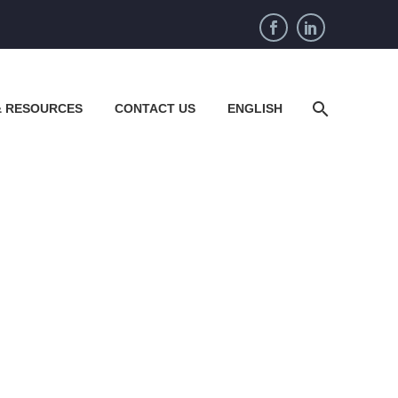
& RESOURCES
CONTACT US
ENGLISH