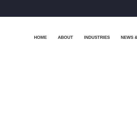
HOME
ABOUT
INDUSTRIES
NEWS 