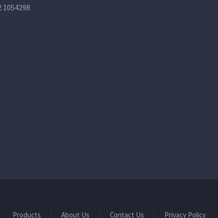
2 1054298
Products
About Us
Contact Us
Privacy Policy