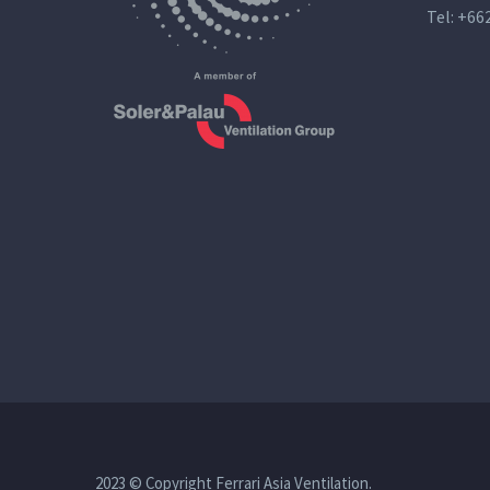
Tel:
+66
2023 © Copyright Ferrari Asia Ventilation.