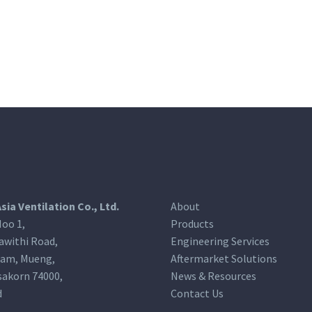
Asia Ventilation Co., Ltd.
About
oo 1,
Products
awithi Road,
Engineering Services
am, Mueng,
Aftermarket Solutions
akorn 74000,
News & Resources
d
Contact Us