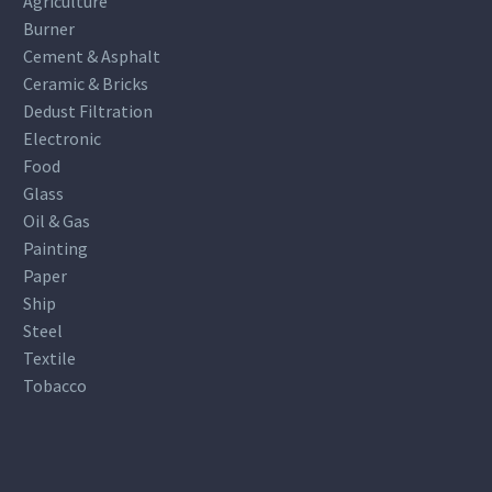
Agriculture
Burner
Cement & Asphalt
Ceramic & Bricks
Dedust Filtration
Electronic
Food
Glass
Oil & Gas
Painting
Paper
Ship
Steel
Textile
Tobacco