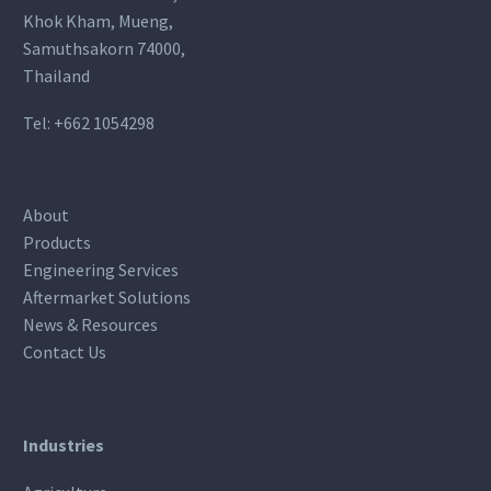
Khok Kham, Mueng,
Samuthsakorn 74000,
Thailand
Tel:
+662 1054298
About
Products
Engineering Services
Aftermarket Solutions
News & Resources
Contact Us
Industries