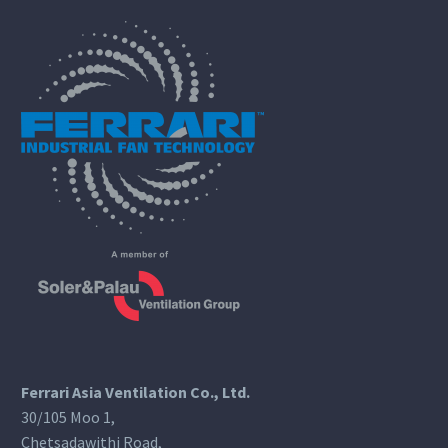
Ferrari Asia Ventilation Co., Ltd.
30/105 Moo 1,
Chetsadawithi Road,