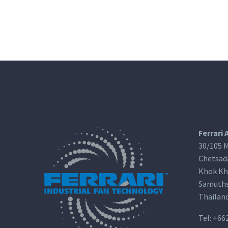
Ferrari 
30/105 M
Chetsad
Khok Kh
Samuths
Thailan
Tel:
+66