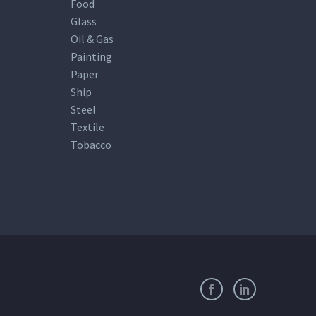
Food
Glass
Oil & Gas
Painting
Paper
Ship
Steel
Textile
Tobacco