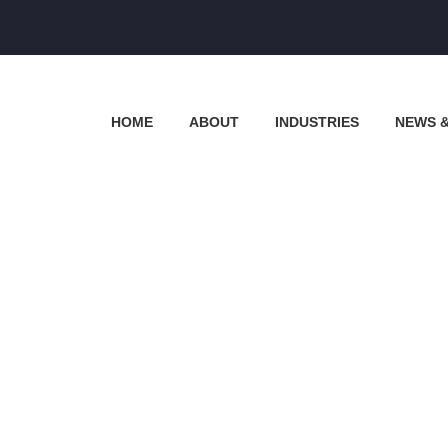
HOME
ABOUT
INDUSTRIES
NEWS 