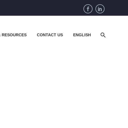
& RESOURCES
CONTACT US
ENGLISH