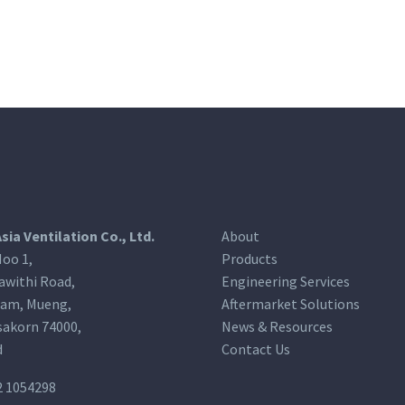
Asia Ventilation Co., Ltd.
About
oo 1,
Products
awithi Road,
Engineering Services
am, Mueng,
Aftermarket Solutions
akorn 74000,
News & Resources
d
Contact Us
2 1054298