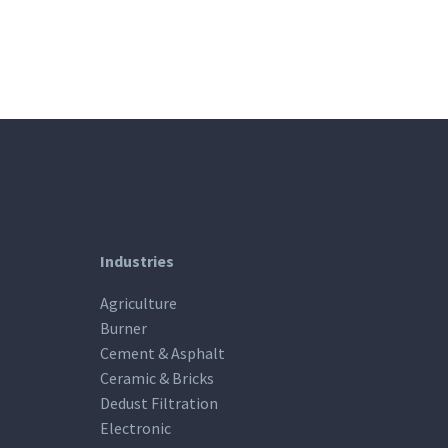
Industries
Agriculture
Burner
Cement & Asphalt
Ceramic & Bricks
Dedust Filtration
Electronic