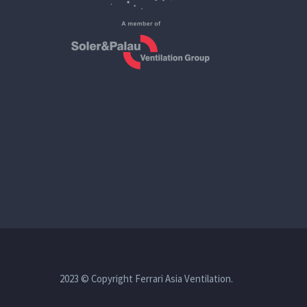
2023 © Copyright Ferrari Asia Ventilation.