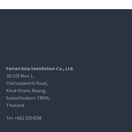
Ferrari Asia Ventilation Co., Ltd.
30/105 Moo 1,
Chetsadawithi Road,
Khok Kham, Mueng,
Samuthsakorn 74000,
Thailand
Tel:
+662 1054298