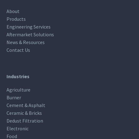
About
Products
Engineering Services
Aftermarket Solutions
News & Resources
Contact Us
Industries
Agriculture
Burner
Cement & Asphalt
Ceramic & Bricks
Dedust Filtration
Electronic
Food