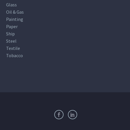
Glass
Oil & Gas
Painting
Paper
Ship
Steel
Textile
Tobacco