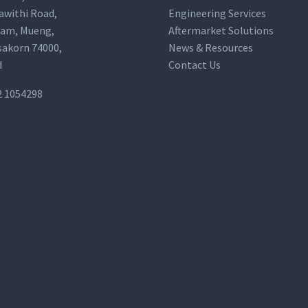
awithi Road,
Engineering Services
am, Mueng,
Aftermarket Solutions
akorn 74000,
News & Resources
d
Contact Us
2 1054298