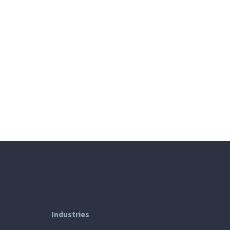
Industries