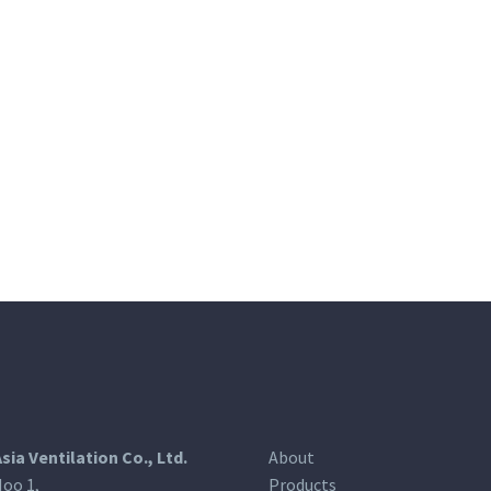
Asia Ventilation Co., Ltd.
About
oo 1,
Products