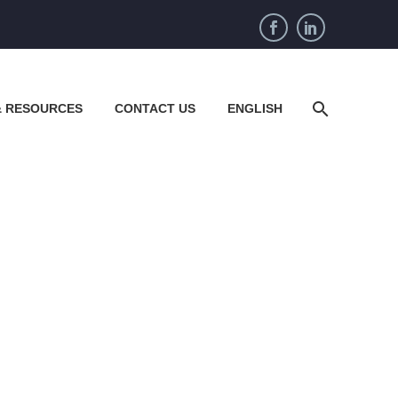
& RESOURCES
CONTACT US
ENGLISH