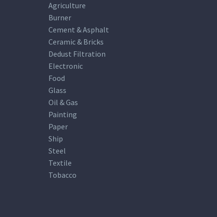
Agriculture
Burner
Cement & Asphalt
Ceramic & Bricks
Dedust Filtration
Electronic
Food
Glass
Oil & Gas
Painting
Paper
Ship
Steel
Textile
Tobacco