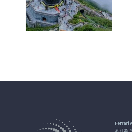
Ferrari 
30/105 M