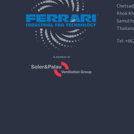
Chetsad
Khok Kh
Samuths
Thailan
Tel:
+66