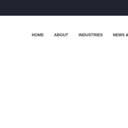
HOME
ABOUT
INDUSTRIES
NEWS 