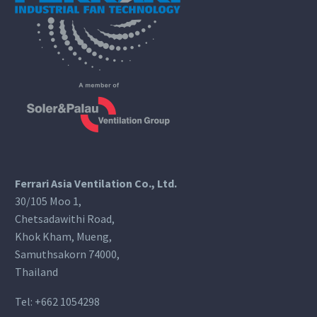
Ferrari Asia Ventilation Co., Ltd.
30/105 Moo 1,
Chetsadawithi Road,
Khok Kham, Mueng,
Samuthsakorn 74000,
Thailand
Tel:
+662 1054298