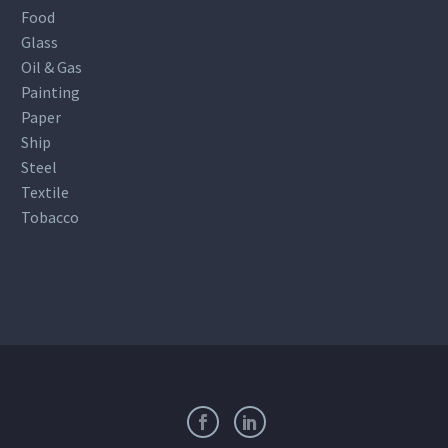
Food
Glass
Oil & Gas
Painting
Paper
Ship
Steel
Textile
Tobacco