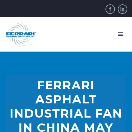
FERRARI
ASPHALT
INDUSTRIAL FAN
IN CHINA MAY