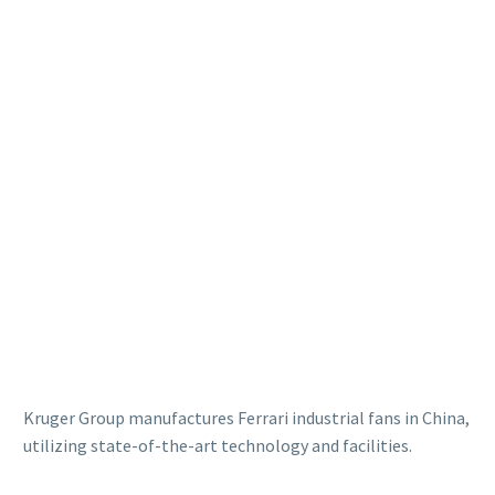
Kruger Group manufactures Ferrari industrial fans in China,
utilizing state-of-the-art technology and facilities.