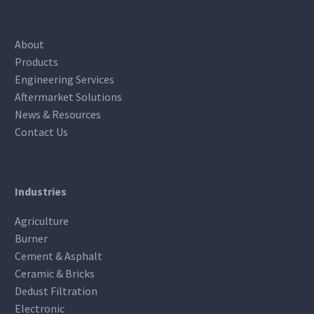
About
Products
Engineering Services
Aftermarket Solutions
News & Resources
Contact Us
Industries
Agriculture
Burner
Cement & Asphalt
Ceramic & Bricks
Dedust Filtration
Electronic