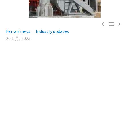



Ferrari news
Industry updates
20 1 月, 2025