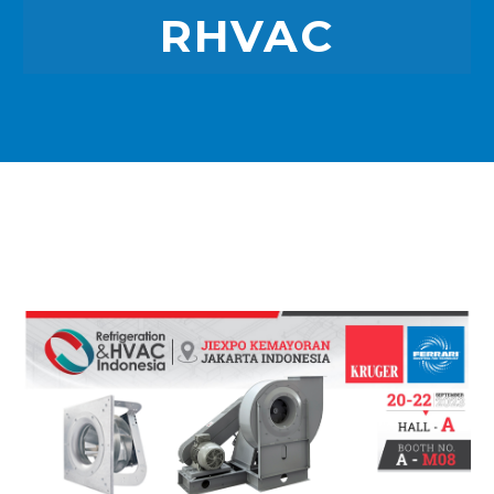
RHVAC