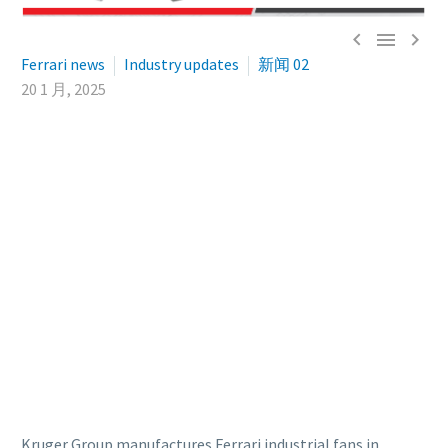



Ferrari news
Industry updates
新闻 02
20 1 月, 2025
Kruger Group manufactures Ferrari industrial fans in