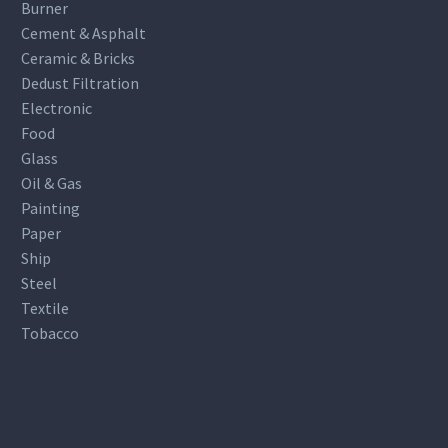
Burner
Cement & Asphalt
Ceramic & Bricks
Dedust Filtration
Electronic
Food
Glass
Oil & Gas
Painting
Paper
Ship
Steel
Textile
Tobacco