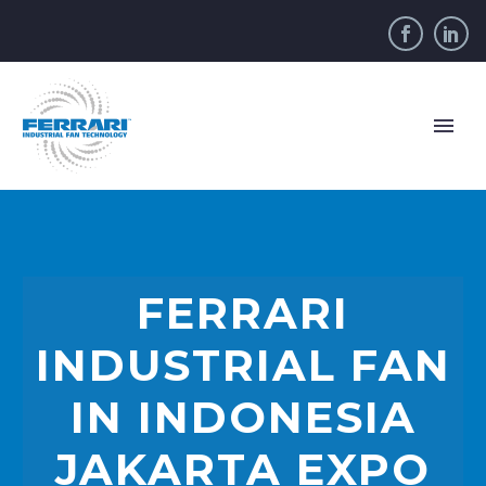
FERRARI
INDUSTRIAL FAN
IN INDONESIA
JAKARTA EXPO