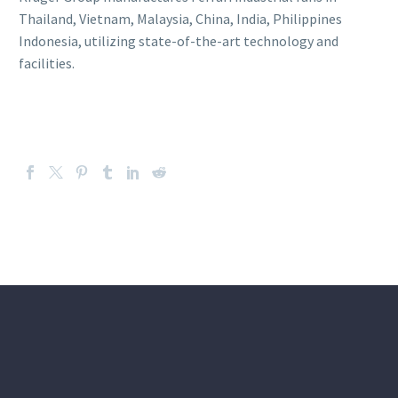
Thailand, Vietnam, Malaysia, China, India, Philippines
Indonesia, utilizing state-of-the-art technology and
facilities.