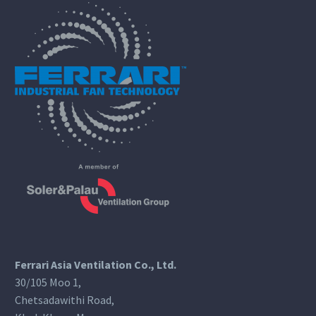
Ferrari Asia Ventilation Co., Ltd.
30/105 Moo 1,
Chetsadawithi Road,