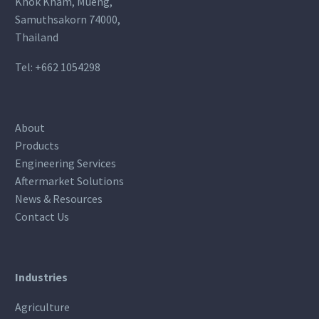
Khok Kham, Mueng,
Samuthsakorn 74000,
Thailand
Tel:
+662 1054298
About
Products
Engineering Services
Aftermarket Solutions
News & Resources
Contact Us
Industries
Agriculture