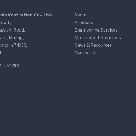
Asia Ventilation Co., Ltd.
About
oo 1,
Products
awithi Road,
Engineering Services
am, Mueng,
Aftermarket Solutions
akorn 74000,
News & Resources
d
Contact Us
2 1054298