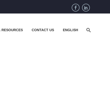
& RESOURCES
CONTACT US
ENGLISH