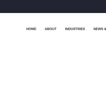
HOME
ABOUT
INDUSTRIES
NEWS 