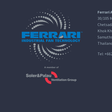
Ferrari 
30/105 M
Chetsad
Khok Kh
Samuths
Thailan
Tel:
+66