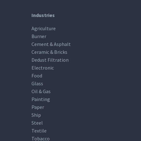
Industries
Agriculture
Burner
Cement & Asphalt
Ceramic & Bricks
Dedust Filtration
Electronic
Food
Glass
Oil & Gas
Painting
Paper
Ship
Steel
Textile
Tobacco