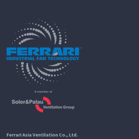
Ferrari Asia Ventilation Co., Ltd.