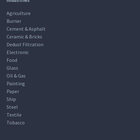
Agriculture
Burner
Cement & Asphalt
Ceramic & Bricks
Dedust Filtration
Electronic
Food
Glass
Oil & Gas
Painting
Paper
Ship
Steel
Textile
Tobacco