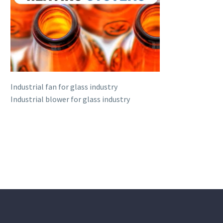
Industrial fan for glass industry
Industrial blower for glass industry