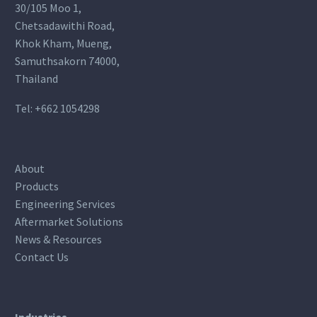
30/105 Moo 1,
Chetsadawithi Road,
Khok Kham, Mueng,
Samuthsakorn 74000,
Thailand
Tel:
+662 1054298
About
Products
Engineering Services
Aftermarket Solutions
News & Resources
Contact Us
Industries